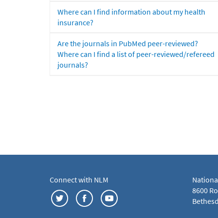
Where can I find information about my health
insurance?
Are the journals in PubMed peer-reviewed?
Where can I find a list of peer-reviewed/refereed
journals?
Connect with NLM
Nationa
8600 Roc
Bethesd