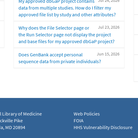
Jul 24, 2026
My approved dbGaP project contains
data from multiple studies. How do I filter my
approved file list by study and other attributes?
Jul 23, 2026
Why does the File Selector page or
the Run Selector page not display the project
and base files for my approved dbGaP project?
Jun 15, 2026
Does GenBank accept personal
sequence data from private individuals?
l Library of Medicine
Web Policies
kville Pike
FOIA
a, MD 20894
HHS Vulnerability Disclosure