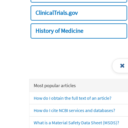
ClinicalTrials.gov
History of Medicine
Most popular articles
How do I obtain the full text of an article?
How do I cite NCBI services and databases?
What is a Material Safety Data Sheet (MSDS)?