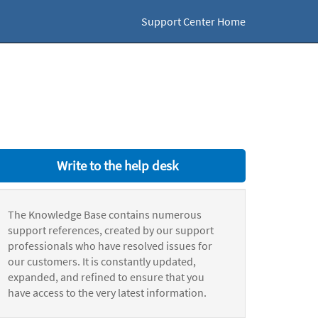
Support Center Home
Write to the help desk
The Knowledge Base contains numerous
support references, created by our support
professionals who have resolved issues for
our customers. It is constantly updated,
expanded, and refined to ensure that you
have access to the very latest information.