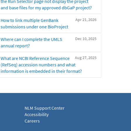
the Run Selector page not display the project
and base files for my approved dbGaP project?
Apr 21, 2026
How to link multiple GenBank
submissions under one BioProject
Dec 10, 2025
Where can I complete the UMLS
annual report?
Aug 27, 2025
What are NCBI Reference Sequence
(RefSeq) accession numbers and what
information is embedded in their format?
NLM Support Center
Accessibility
Careers