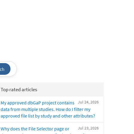
ch
Top rated articles
Jul 24, 2026
My approved dbGaP project contains
data from multiple studies. How do I filter my
approved file list by study and other attributes?
Jul 23, 2026
Why does the File Selector page or