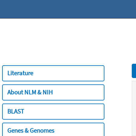
Literature
About NLM & NIH
BLAST
Genes & Genomes