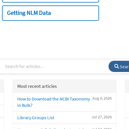
Getting NLM Data
Sear
Most recent articles
Aug 4, 2026
How to Download the NCBI Taxonomy
in Bulk?
Jul 27, 2026
Library Groups List