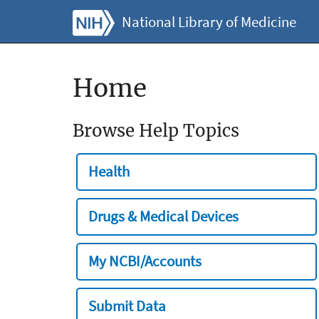
National Library of Medicine
Home
Browse Help Topics
Health
Drugs & Medical Devices
My NCBI/Accounts
Submit Data