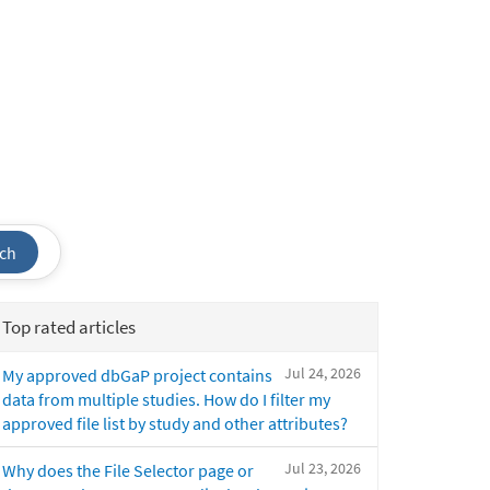
ch
Top rated articles
Jul 24, 2026
My approved dbGaP project contains
data from multiple studies. How do I filter my
approved file list by study and other attributes?
Jul 23, 2026
Why does the File Selector page or