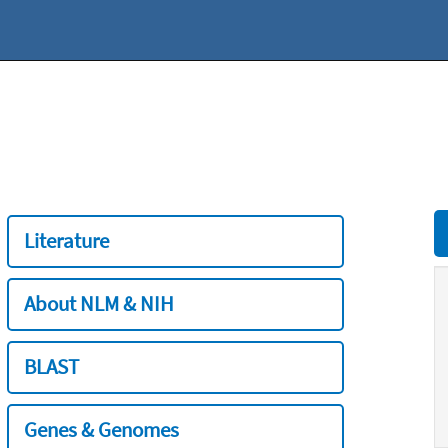
Literature
About NLM & NIH
BLAST
Genes & Genomes