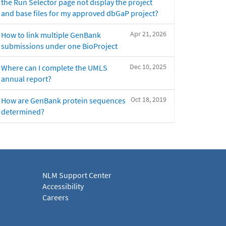
the Run Selector page not display the project
and base files for my approved dbGaP project?
Apr 21, 2026
How to link multiple GenBank
submissions under one BioProject
Dec 10, 2025
Where can I complete the UMLS
annual report?
Oct 18, 2019
How are GenBank protein sequences
determined?
NLM Support Center
Accessibility
Careers