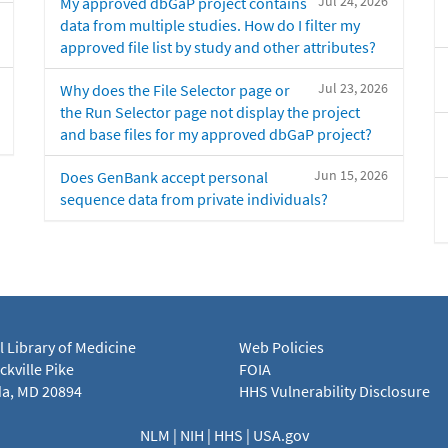
Jul 24, 2026
My approved dbGaP project contains
data from multiple studies. How do I filter my
approved file list by study and other attributes?
Jul 23, 2026
Why does the File Selector page or
the Run Selector page not display the project
and base files for my approved dbGaP project?
Jun 15, 2026
Does GenBank accept personal
sequence data from private individuals?
l Library of Medicine
Web Policies
kville Pike
FOIA
a, MD 20894
HHS Vulnerability Disclosure
NLM
|
NIH
|
HHS
|
USA.gov