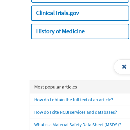
ClinicalTrials.gov
History of Medicine
Most popular articles
How do I obtain the full text of an article?
How do I cite NCBI services and databases?
What is a Material Safety Data Sheet (MSDS)?