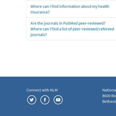
Where can I find information about my health
insurance?
Are the journals in PubMed peer-reviewed?
Where can I find a list of peer-reviewed/refereed
journals?
Connect with NLM
Nationa
8600 Roc
Bethesd