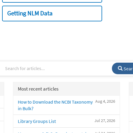
Getting NLM Data
Sear
Most recent articles
Aug 4, 2026
How to Download the NCBI Taxonomy
in Bulk?
Jul 27, 2026
Library Groups List