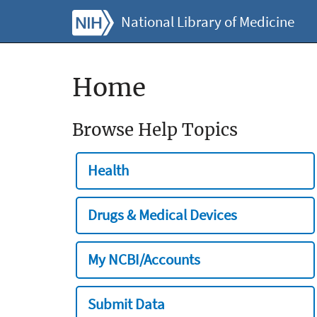
National Library of Medicine
Home
Browse Help Topics
Health
Drugs & Medical Devices
My NCBI/Accounts
Submit Data