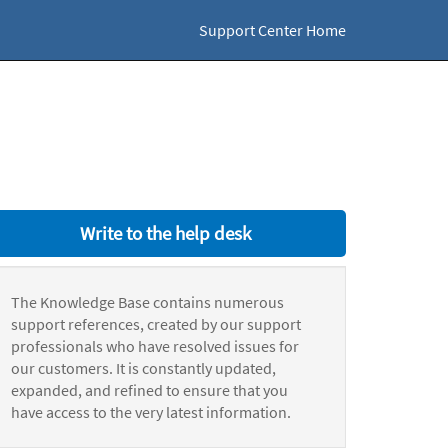
Support Center Home
Write to the help desk
The Knowledge Base contains numerous
support references, created by our support
professionals who have resolved issues for
our customers. It is constantly updated,
expanded, and refined to ensure that you
have access to the very latest information.