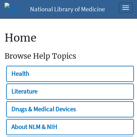
National Library of Medicine
Toggl
navig
Home
Browse Help Topics
Health
Literature
Drugs & Medical Devices
About NLM & NIH