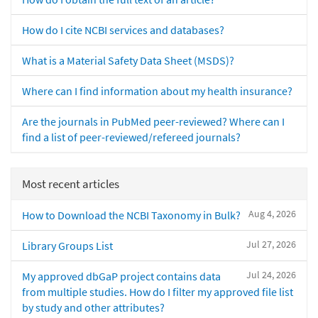
How do I cite NCBI services and databases?
What is a Material Safety Data Sheet (MSDS)?
Where can I find information about my health insurance?
Are the journals in PubMed peer-reviewed? Where can I
find a list of peer-reviewed/refereed journals?
Most recent articles
Aug 4, 2026
How to Download the NCBI Taxonomy in Bulk?
Jul 27, 2026
Library Groups List
Jul 24, 2026
My approved dbGaP project contains data
from multiple studies. How do I filter my approved file list
by study and other attributes?