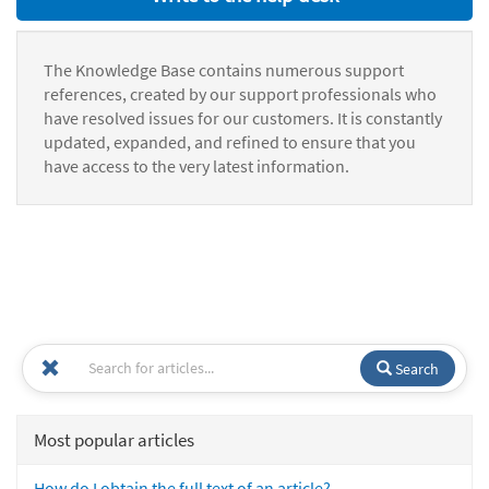
The Knowledge Base contains numerous support
references, created by our support professionals who
have resolved issues for our customers. It is constantly
updated, expanded, and refined to ensure that you
have access to the very latest information.
Search
Most popular articles
How do I obtain the full text of an article?