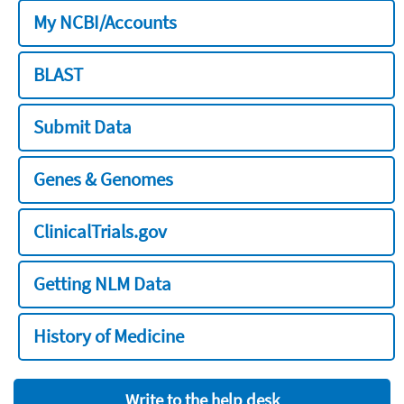
My NCBI/Accounts
BLAST
Submit Data
Genes & Genomes
ClinicalTrials.gov
Getting NLM Data
History of Medicine
Write to the help desk