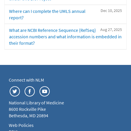
Dec 10, 2025
Where can I complete the UMLS annual
report?
Aug 27, 2025
What are NCBI Reference Sequence (RefSeq)
accession numbers and what information is embedded in
their format?
Connect with NLM
National Library of Medicine
8600 Rockville Pike
Bethesda, MD 20894
Web Policies