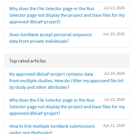
Jul 23, 2026
Why does the File Selector page or the Run
Selector page not display the project and base files for my
approved dbGaP project?
Jun 15, 2026
Does GenBank accept personal sequence
data from private individuals?
Top rated articles
Jul 24, 2026
My approved dbGaP project contains data
from multiple studies. How do I filter my approved file list
by study and other attributes?
Jul 23, 2026
Why does the File Selector page or the Run
Selector page not display the project and base files for my
approved dbGaP project?
Apr 21, 2026
How to link multiple GenBank submissions
under one BioProject