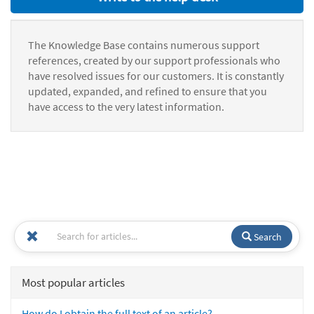
The Knowledge Base contains numerous support
references, created by our support professionals who
have resolved issues for our customers. It is constantly
updated, expanded, and refined to ensure that you
have access to the very latest information.
Search
Most popular articles
How do I obtain the full text of an article?