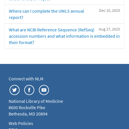
Dec 10, 2025
Where can I complete the UMLS annual
report?
Aug 27, 2025
What are NCBI Reference Sequence (RefSeq)
accession numbers and what information is embedded in
their format?
Connect with NLM
National Library of Medicine
8600 Rockville Pike
Bethesda, MD 20894
Web Policies