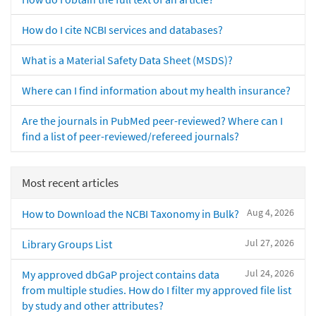
How do I cite NCBI services and databases?
What is a Material Safety Data Sheet (MSDS)?
Where can I find information about my health insurance?
Are the journals in PubMed peer-reviewed? Where can I
find a list of peer-reviewed/refereed journals?
Most recent articles
Aug 4, 2026
How to Download the NCBI Taxonomy in Bulk?
Jul 27, 2026
Library Groups List
Jul 24, 2026
My approved dbGaP project contains data
from multiple studies. How do I filter my approved file list
by study and other attributes?