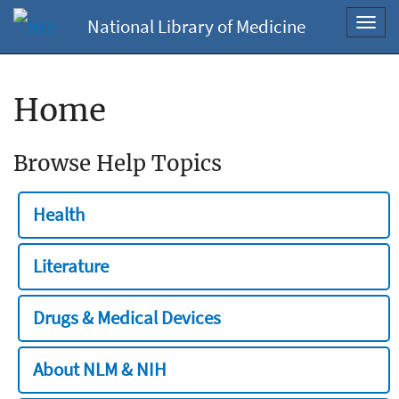
National Library of Medicine
Toggl
navig
Home
Browse Help Topics
Health
Literature
Drugs & Medical Devices
About NLM & NIH