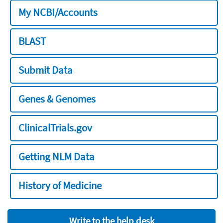
My NCBI/Accounts
BLAST
Submit Data
Genes & Genomes
ClinicalTrials.gov
Getting NLM Data
History of Medicine
Write to the help desk