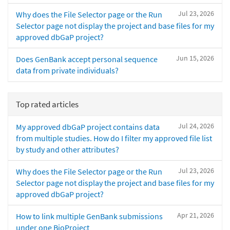
Jul 23, 2026
Why does the File Selector page or the Run
Selector page not display the project and base files for my
approved dbGaP project?
Jun 15, 2026
Does GenBank accept personal sequence
data from private individuals?
Top rated articles
Jul 24, 2026
My approved dbGaP project contains data
from multiple studies. How do I filter my approved file list
by study and other attributes?
Jul 23, 2026
Why does the File Selector page or the Run
Selector page not display the project and base files for my
approved dbGaP project?
Apr 21, 2026
How to link multiple GenBank submissions
under one BioProject