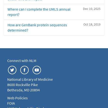
Dec 10, 2025
Where can I complete the UMLS annual
report?
Oct 18, 2019
How are GenBank protein sequences
determined?
Connect with NLM
National Library of Medicine
8600 Rockville Pike
Bethesda, MD 20894
Web Policies
FOIA