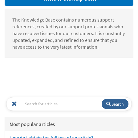
The Knowledge Base contains numerous support
references, created by our support professionals who
have resolved issues for our customers. It is constantly
updated, expanded, and refined to ensure that you
have access to the very latest information.
Search
Most popular articles
How do I obtain the full text of an article?