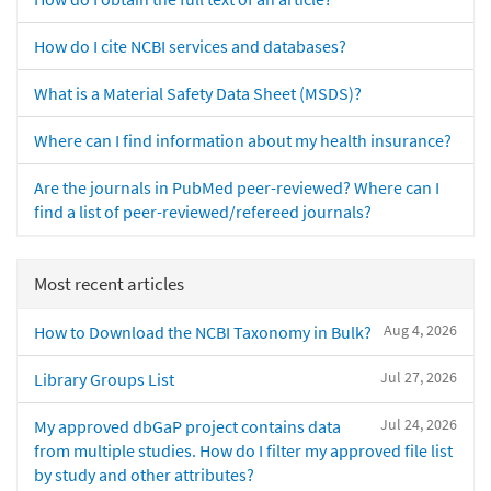
How do I cite NCBI services and databases?
What is a Material Safety Data Sheet (MSDS)?
Where can I find information about my health insurance?
Are the journals in PubMed peer-reviewed? Where can I
find a list of peer-reviewed/refereed journals?
Most recent articles
Aug 4, 2026
How to Download the NCBI Taxonomy in Bulk?
Jul 27, 2026
Library Groups List
Jul 24, 2026
My approved dbGaP project contains data
from multiple studies. How do I filter my approved file list
by study and other attributes?