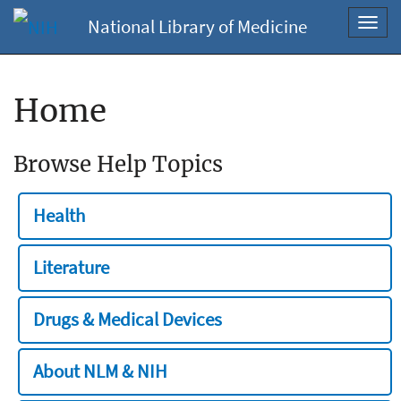
National Library of Medicine
Toggl
navig
Home
Browse Help Topics
Health
Literature
Drugs & Medical Devices
About NLM & NIH