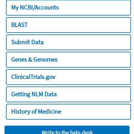
My NCBI/Accounts
BLAST
Submit Data
Genes & Genomes
ClinicalTrials.gov
Getting NLM Data
History of Medicine
Write to the help desk