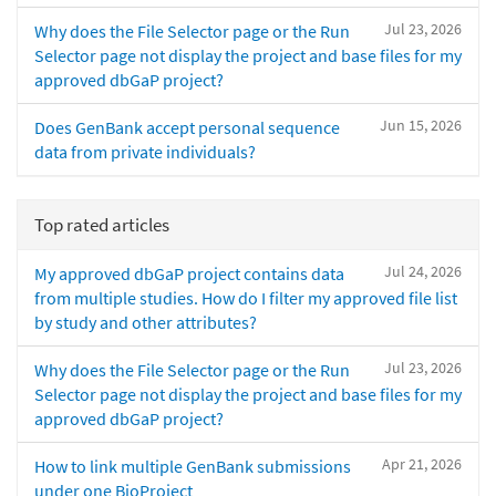
Jul 23, 2026
Why does the File Selector page or the Run
Selector page not display the project and base files for my
approved dbGaP project?
Jun 15, 2026
Does GenBank accept personal sequence
data from private individuals?
Top rated articles
Jul 24, 2026
My approved dbGaP project contains data
from multiple studies. How do I filter my approved file list
by study and other attributes?
Jul 23, 2026
Why does the File Selector page or the Run
Selector page not display the project and base files for my
approved dbGaP project?
Apr 21, 2026
How to link multiple GenBank submissions
under one BioProject