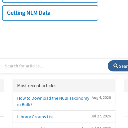
Getting NLM Data
Sear
Most recent articles
Aug 4, 2026
How to Download the NCBI Taxonomy
in Bulk?
Jul 27, 2026
Library Groups List