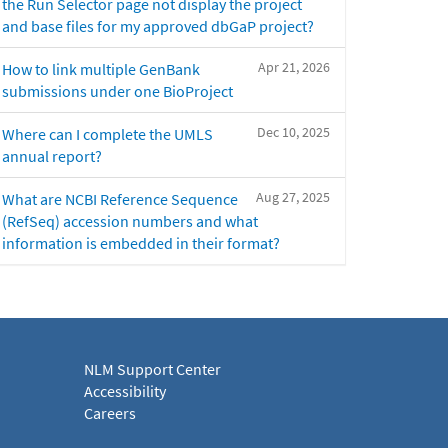
the Run Selector page not display the project
and base files for my approved dbGaP project?
Apr 21, 2026
How to link multiple GenBank
submissions under one BioProject
Dec 10, 2025
Where can I complete the UMLS
annual report?
Aug 27, 2025
What are NCBI Reference Sequence
(RefSeq) accession numbers and what
information is embedded in their format?
NLM Support Center
Accessibility
Careers