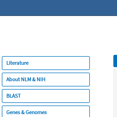
Literature
About NLM & NIH
BLAST
Genes & Genomes