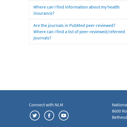
Where can I find information about my health
insurance?
Are the journals in PubMed peer-reviewed?
Where can I find a list of peer-reviewed/refereed
journals?
Connect with NLM
Nationa
8600 Roc
Bethesd