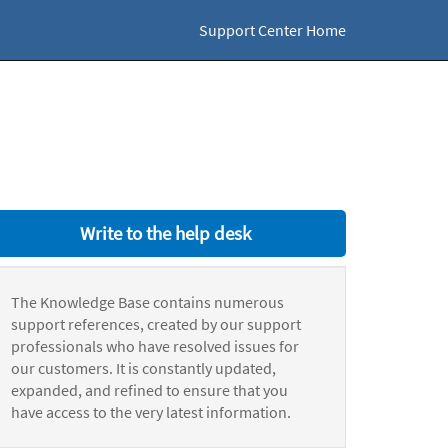
Support Center Home
Write to the help desk
The Knowledge Base contains numerous
support references, created by our support
professionals who have resolved issues for
our customers. It is constantly updated,
expanded, and refined to ensure that you
have access to the very latest information.