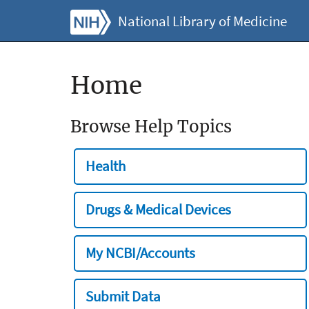
National Library of Medicine
Home
Browse Help Topics
Health
Drugs & Medical Devices
My NCBI/Accounts
Submit Data