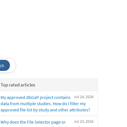
ch
Top rated articles
Jul 24, 2026
My approved dbGaP project contains
data from multiple studies. How do I filter my
approved file list by study and other attributes?
Jul 23, 2026
Why does the File Selector page or