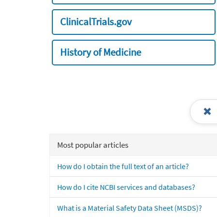
ClinicalTrials.gov
History of Medicine
Most popular articles
How do I obtain the full text of an article?
How do I cite NCBI services and databases?
What is a Material Safety Data Sheet (MSDS)?