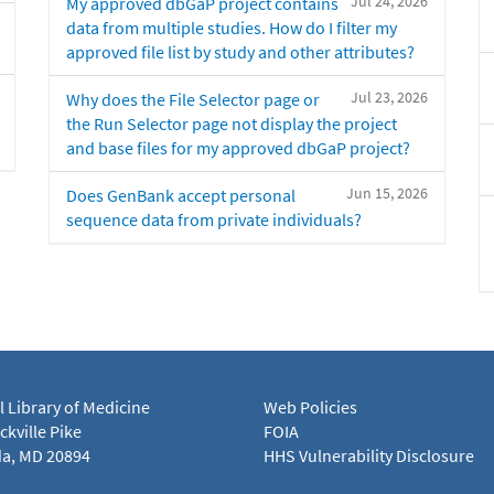
Jul 24, 2026
My approved dbGaP project contains
data from multiple studies. How do I filter my
approved file list by study and other attributes?
Jul 23, 2026
Why does the File Selector page or
the Run Selector page not display the project
and base files for my approved dbGaP project?
Jun 15, 2026
Does GenBank accept personal
sequence data from private individuals?
l Library of Medicine
Web Policies
kville Pike
FOIA
a, MD 20894
HHS Vulnerability Disclosure