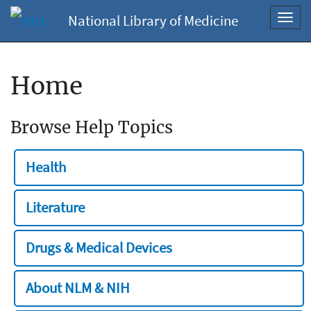
National Library of Medicine
Toggl
navig
Home
Browse Help Topics
Health
Literature
Drugs & Medical Devices
About NLM & NIH