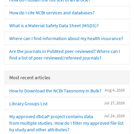
How do I cite NCBI services and databases?
What is a Material Safety Data Sheet (MSDS)?
Where can I find information about my health insurance?
Are the journals in PubMed peer-reviewed? Where can I
find a list of peer-reviewed/refereed journals?
Most recent articles
Aug 4, 2026
How to Download the NCBI Taxonomy in Bulk?
Jul 27, 2026
Library Groups List
Jul 24, 2026
My approved dbGaP project contains data
from multiple studies. How do I filter my approved file list
by study and other attributes?