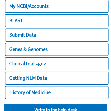
My NCBI/Accounts
BLAST
Submit Data
Genes & Genomes
ClinicalTrials.gov
Getting NLM Data
History of Medicine
Write to the help desk