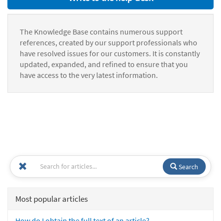
The Knowledge Base contains numerous support
references, created by our support professionals who
have resolved issues for our customers. It is constantly
updated, expanded, and refined to ensure that you
have access to the very latest information.
Search
Most popular articles
How do I obtain the full text of an article?