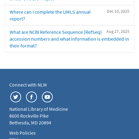
Dec 10, 2025
Where can I complete the UMLS annual
report?
Aug 27, 2025
What are NCBI Reference Sequence (RefSeq)
accession numbers and what information is embedded in
their format?
Connect with NLM
National Library of Medicine
8600 Rockville Pike
Bethesda, MD 20894
Web Policies