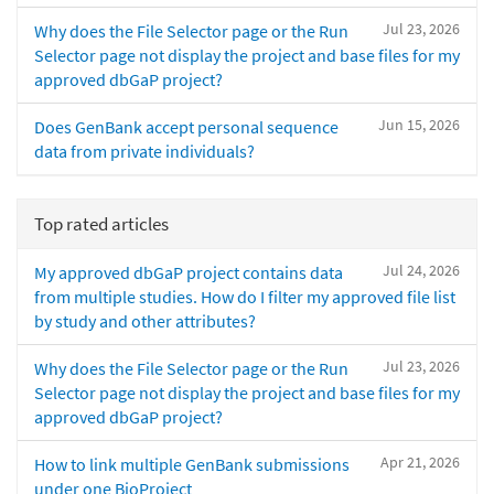
Jul 23, 2026
Why does the File Selector page or the Run
Selector page not display the project and base files for my
approved dbGaP project?
Jun 15, 2026
Does GenBank accept personal sequence
data from private individuals?
Top rated articles
Jul 24, 2026
My approved dbGaP project contains data
from multiple studies. How do I filter my approved file list
by study and other attributes?
Jul 23, 2026
Why does the File Selector page or the Run
Selector page not display the project and base files for my
approved dbGaP project?
Apr 21, 2026
How to link multiple GenBank submissions
under one BioProject