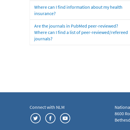
Where can I find information about my health
insurance?
Are the journals in PubMed peer-reviewed?
Where can I find a list of peer-reviewed/refereed
journals?
Connect with NLM
Nationa
8600 Roc
Bethesd