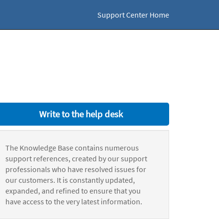
Support Center Home
Write to the help desk
The Knowledge Base contains numerous
support references, created by our support
professionals who have resolved issues for
our customers. It is constantly updated,
expanded, and refined to ensure that you
have access to the very latest information.