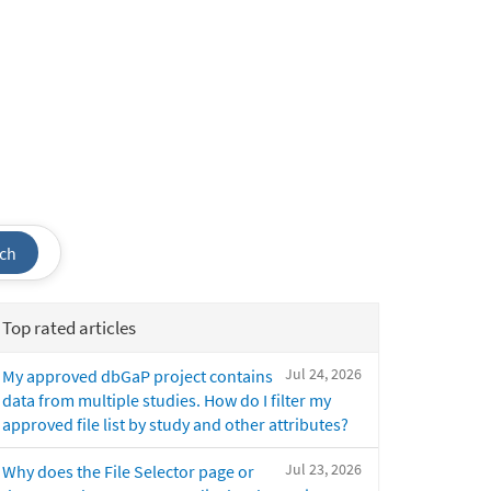
ch
Top rated articles
Jul 24, 2026
My approved dbGaP project contains
data from multiple studies. How do I filter my
approved file list by study and other attributes?
Jul 23, 2026
Why does the File Selector page or