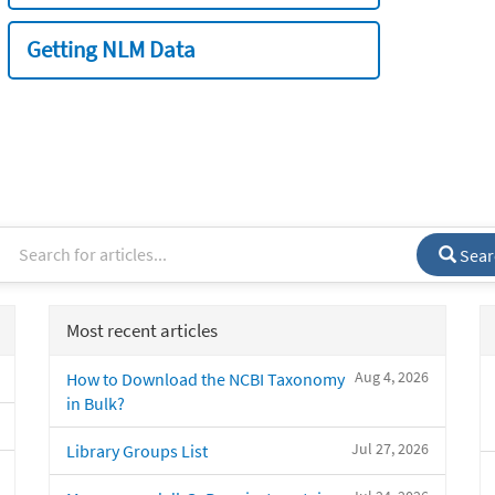
Getting NLM Data
Sear
Most recent articles
Aug 4, 2026
How to Download the NCBI Taxonomy
in Bulk?
Jul 27, 2026
Library Groups List