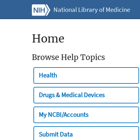
National Library of Medicine
Home
Browse Help Topics
Health
Drugs & Medical Devices
My NCBI/Accounts
Submit Data