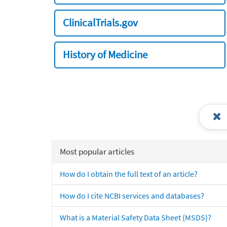
ClinicalTrials.gov
History of Medicine
Most popular articles
How do I obtain the full text of an article?
How do I cite NCBI services and databases?
What is a Material Safety Data Sheet (MSDS)?