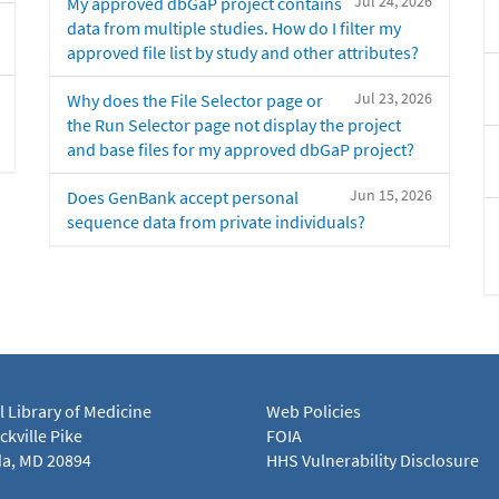
Jul 24, 2026
My approved dbGaP project contains
data from multiple studies. How do I filter my
approved file list by study and other attributes?
Jul 23, 2026
Why does the File Selector page or
the Run Selector page not display the project
and base files for my approved dbGaP project?
Jun 15, 2026
Does GenBank accept personal
sequence data from private individuals?
l Library of Medicine
Web Policies
kville Pike
FOIA
a, MD 20894
HHS Vulnerability Disclosure