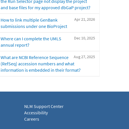
the Run Selector page not display the project
and base files for my approved dbGaP project?
Apr 21, 2026
How to link multiple GenBank
submissions under one BioProject
Dec 10, 2025
Where can I complete the UMLS
annual report?
Aug 27, 2025
What are NCBI Reference Sequence
(RefSeq) accession numbers and what
information is embedded in their format?
NLM Support Center
Accessibility
Careers