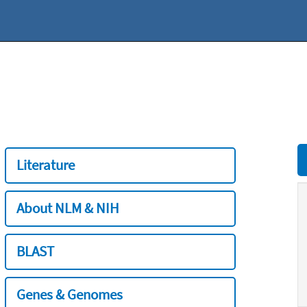
Literature
About NLM & NIH
BLAST
Genes & Genomes