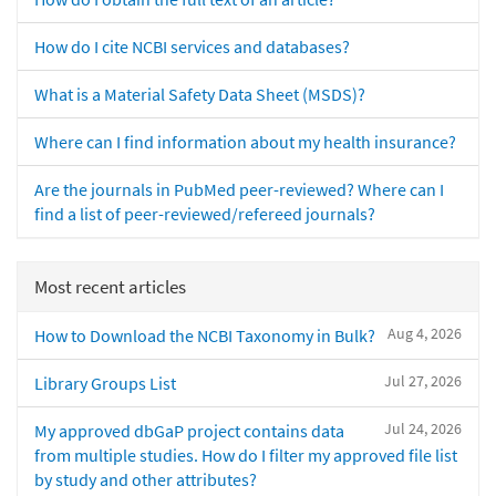
How do I cite NCBI services and databases?
What is a Material Safety Data Sheet (MSDS)?
Where can I find information about my health insurance?
Are the journals in PubMed peer-reviewed? Where can I
find a list of peer-reviewed/refereed journals?
Most recent articles
Aug 4, 2026
How to Download the NCBI Taxonomy in Bulk?
Jul 27, 2026
Library Groups List
Jul 24, 2026
My approved dbGaP project contains data
from multiple studies. How do I filter my approved file list
by study and other attributes?