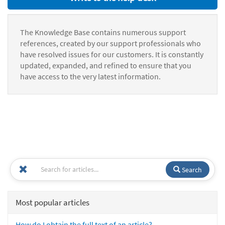
The Knowledge Base contains numerous support
references, created by our support professionals who
have resolved issues for our customers. It is constantly
updated, expanded, and refined to ensure that you
have access to the very latest information.
Search
Most popular articles
How do I obtain the full text of an article?