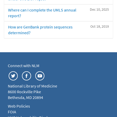
Dec 10, 2025
Where can I complete the UMLS annual
report?
Oct 18, 2019
How are GenBank protein sequences
determined?
Connect with NLM
National Library of Medicine
8600 Rockville Pike
Bethesda, MD 20894
Web Policies
FOIA