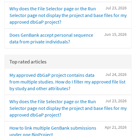
Jul 23, 2026
Why does the File Selector page or the Run
Selector page not display the project and base files for my
approved dbGaP project?
Jun 15, 2026
Does GenBank accept personal sequence
data from private individuals?
Top rated articles
Jul 24, 2026
My approved dbGaP project contains data
from multiple studies. How do I filter my approved file list
by study and other attributes?
Jul 23, 2026
Why does the File Selector page or the Run
Selector page not display the project and base files for my
approved dbGaP project?
Apr 21, 2026
How to link multiple GenBank submissions
under one BioProject