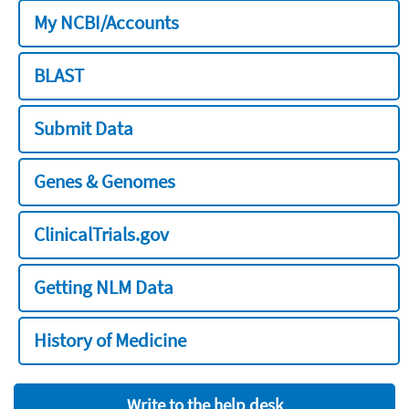
My NCBI/Accounts
BLAST
Submit Data
Genes & Genomes
ClinicalTrials.gov
Getting NLM Data
History of Medicine
Write to the help desk