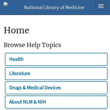
National Library of Medicine
Toggl
navig
Home
Browse Help Topics
Health
Literature
Drugs & Medical Devices
About NLM & NIH