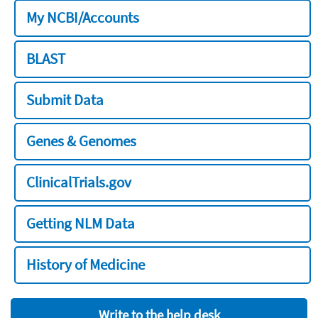
My NCBI/Accounts
BLAST
Submit Data
Genes & Genomes
ClinicalTrials.gov
Getting NLM Data
History of Medicine
Write to the help desk