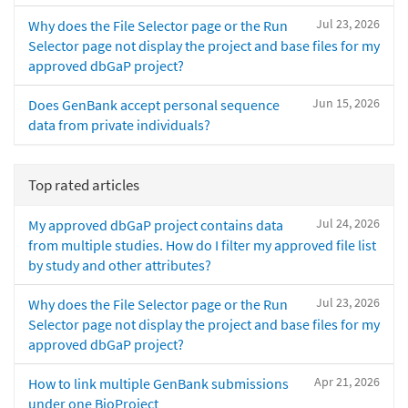
Jul 23, 2026
Why does the File Selector page or the Run
Selector page not display the project and base files for my
approved dbGaP project?
Jun 15, 2026
Does GenBank accept personal sequence
data from private individuals?
Top rated articles
Jul 24, 2026
My approved dbGaP project contains data
from multiple studies. How do I filter my approved file list
by study and other attributes?
Jul 23, 2026
Why does the File Selector page or the Run
Selector page not display the project and base files for my
approved dbGaP project?
Apr 21, 2026
How to link multiple GenBank submissions
under one BioProject