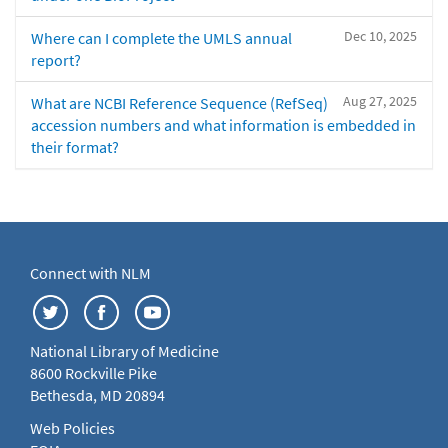
Dec 10, 2025
Where can I complete the UMLS annual
report?
Aug 27, 2025
What are NCBI Reference Sequence (RefSeq)
accession numbers and what information is embedded in
their format?
Connect with NLM
National Library of Medicine
8600 Rockville Pike
Bethesda, MD 20894
Web Policies