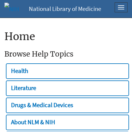
National Library of Medicine
Toggl
navig
Home
Browse Help Topics
Health
Literature
Drugs & Medical Devices
About NLM & NIH