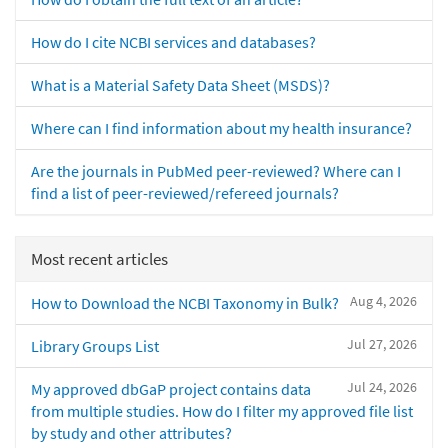
How do I cite NCBI services and databases?
What is a Material Safety Data Sheet (MSDS)?
Where can I find information about my health insurance?
Are the journals in PubMed peer-reviewed? Where can I
find a list of peer-reviewed/refereed journals?
Most recent articles
Aug 4, 2026
How to Download the NCBI Taxonomy in Bulk?
Jul 27, 2026
Library Groups List
Jul 24, 2026
My approved dbGaP project contains data
from multiple studies. How do I filter my approved file list
by study and other attributes?