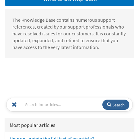
The Knowledge Base contains numerous support
references, created by our support professionals who
have resolved issues for our customers. It is constantly
updated, expanded, and refined to ensure that you
have access to the very latest information.
Search
Most popular articles
How do I obtain the full text of an article?