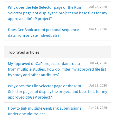
Jul 23, 2026
Why does the File Selector page or the Run
Selector page not display the project and base files for my
approved dbGaP project?
Jun 15, 2026
Does GenBank accept personal sequence
data from private individuals?
Top rated articles
Jul 24, 2026
My approved dbGaP project contains data
from multiple studies. How do I filter my approved file list
by study and other attributes?
Jul 23, 2026
Why does the File Selector page or the Run
Selector page not display the project and base files for my
approved dbGaP project?
Apr 21, 2026
How to link multiple GenBank submissions
under one BioProject