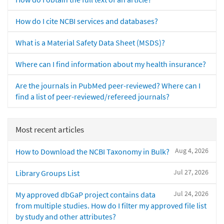
How do I cite NCBI services and databases?
What is a Material Safety Data Sheet (MSDS)?
Where can I find information about my health insurance?
Are the journals in PubMed peer-reviewed? Where can I
find a list of peer-reviewed/refereed journals?
Most recent articles
Aug 4, 2026
How to Download the NCBI Taxonomy in Bulk?
Jul 27, 2026
Library Groups List
Jul 24, 2026
My approved dbGaP project contains data
from multiple studies. How do I filter my approved file list
by study and other attributes?