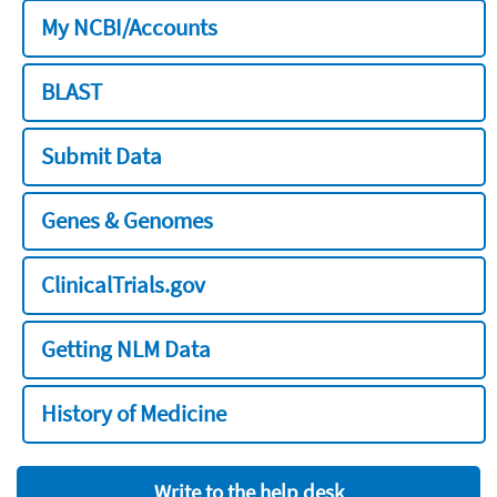
My NCBI/Accounts
BLAST
Submit Data
Genes & Genomes
ClinicalTrials.gov
Getting NLM Data
History of Medicine
Write to the help desk