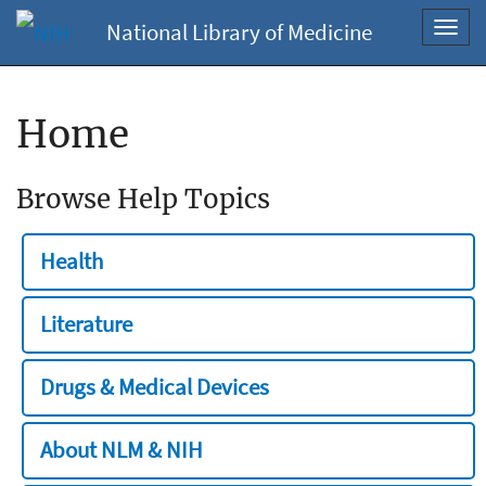
National Library of Medicine
Toggl
navig
Home
Browse Help Topics
Health
Literature
Drugs & Medical Devices
About NLM & NIH