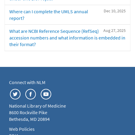
Dec 10, 2025
Where can I complete the UMLS annual
report?
Aug 27, 2025
What are NCBI Reference Sequence (RefSeq)
accession numbers and what information is embedded in
their format?
Connect with NLM
National Library of Medicine
8600 Rockville Pike
Bethesda, MD 20894
Web Policies