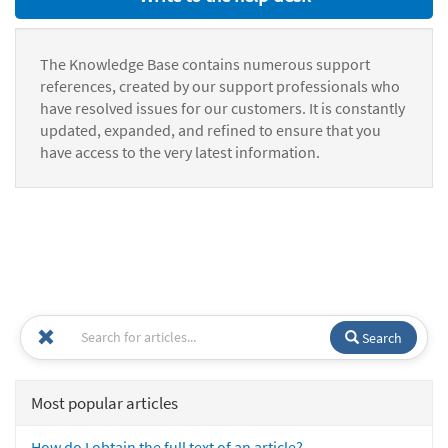
The Knowledge Base contains numerous support
references, created by our support professionals who
have resolved issues for our customers. It is constantly
updated, expanded, and refined to ensure that you
have access to the very latest information.
Search
Most popular articles
How do I obtain the full text of an article?