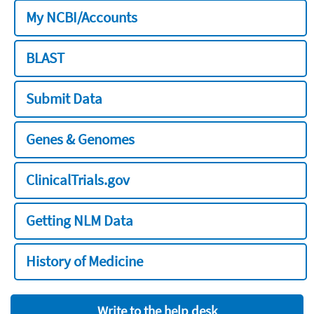
My NCBI/Accounts
BLAST
Submit Data
Genes & Genomes
ClinicalTrials.gov
Getting NLM Data
History of Medicine
Write to the help desk