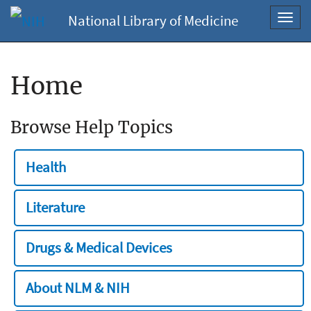
National Library of Medicine
Toggl
navig
Home
Browse Help Topics
Health
Literature
Drugs & Medical Devices
About NLM & NIH