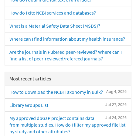
How do I cite NCBI services and databases?
What is a Material Safety Data Sheet (MSDS)?
Where can I find information about my health insurance?
Are the journals in PubMed peer-reviewed? Where can I
find a list of peer-reviewed/refereed journals?
Most recent articles
Aug 4, 2026
How to Download the NCBI Taxonomy in Bulk?
Jul 27, 2026
Library Groups List
Jul 24, 2026
My approved dbGaP project contains data
from multiple studies. How do I filter my approved file list
by study and other attributes?