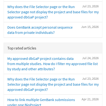
Jul 23, 2026
Why does the File Selector page or the Run
Selector page not display the project and base files for my
approved dbGaP project?
Jun 15, 2026
Does GenBank accept personal sequence
data from private individuals?
Top rated articles
Jul 24, 2026
My approved dbGaP project contains data
from multiple studies. How do I filter my approved file list
by study and other attributes?
Jul 23, 2026
Why does the File Selector page or the Run
Selector page not display the project and base files for my
approved dbGaP project?
Apr 21, 2026
How to link multiple GenBank submissions
under one BioProject