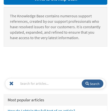
The Knowledge Base contains numerous support
references, created by our support professionals who
have resolved issues for our customers. It is constantly
updated, expanded, and refined to ensure that you
have access to the very latest information.
Search
Most popular articles
How do I obtain the full text of an article?