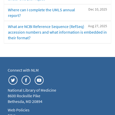
Dec 10, 2025
Where can I complete the UMLS annual
report?
Aug 27, 2025
What are NCBI Reference Sequence (RefSeq)
accession numbers and what information is embedded in
their format?
Connect with NLM
National Library of Medicine
8600 Rockville Pike
Bethesda, MD 20894
Web Policies