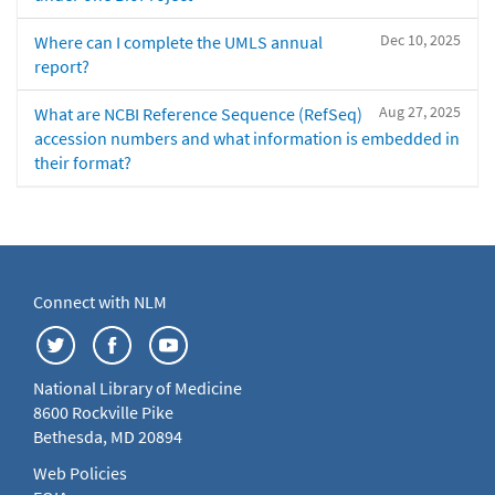
Dec 10, 2025
Where can I complete the UMLS annual
report?
Aug 27, 2025
What are NCBI Reference Sequence (RefSeq)
accession numbers and what information is embedded in
their format?
Connect with NLM
National Library of Medicine
8600 Rockville Pike
Bethesda, MD 20894
Web Policies