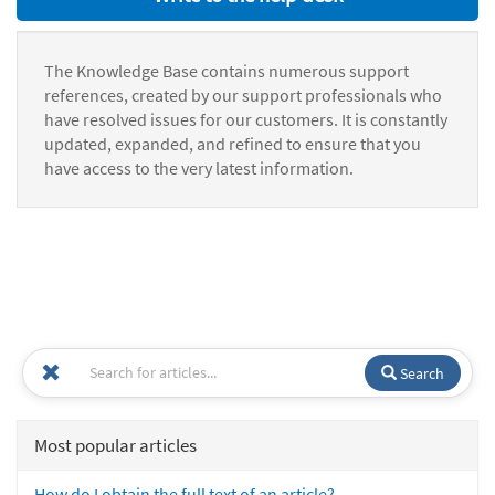
The Knowledge Base contains numerous support
references, created by our support professionals who
have resolved issues for our customers. It is constantly
updated, expanded, and refined to ensure that you
have access to the very latest information.
Search
Most popular articles
How do I obtain the full text of an article?