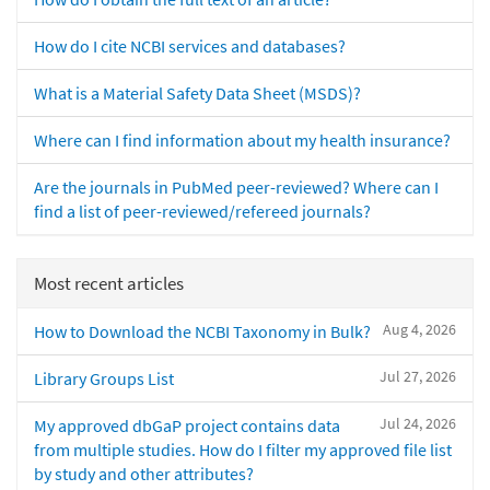
How do I cite NCBI services and databases?
What is a Material Safety Data Sheet (MSDS)?
Where can I find information about my health insurance?
Are the journals in PubMed peer-reviewed? Where can I
find a list of peer-reviewed/refereed journals?
Most recent articles
Aug 4, 2026
How to Download the NCBI Taxonomy in Bulk?
Jul 27, 2026
Library Groups List
Jul 24, 2026
My approved dbGaP project contains data
from multiple studies. How do I filter my approved file list
by study and other attributes?