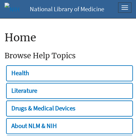
National Library of Medicine
Toggl
navig
Home
Browse Help Topics
Health
Literature
Drugs & Medical Devices
About NLM & NIH