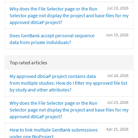
Jul 23, 2026
Why does the File Selector page or the Run
Selector page not display the project and base files for my
approved dbGaP project?
Jun 15, 2026
Does GenBank accept personal sequence
data from private individuals?
Top rated articles
Jul 24, 2026
My approved dbGaP project contains data
from multiple studies. How do I filter my approved file list
by study and other attributes?
Jul 23, 2026
Why does the File Selector page or the Run
Selector page not display the project and base files for my
approved dbGaP project?
Apr 21, 2026
How to link multiple GenBank submissions
under one BioProject