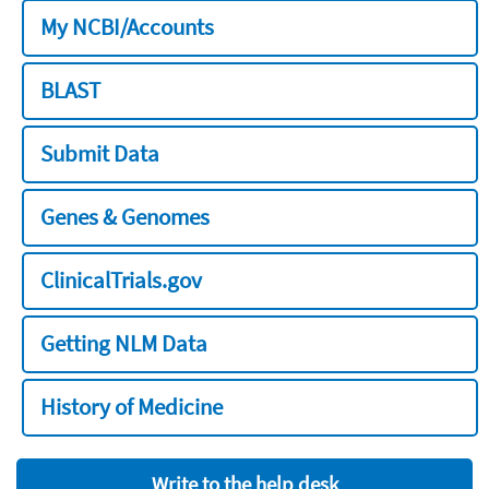
My NCBI/Accounts
BLAST
Submit Data
Genes & Genomes
ClinicalTrials.gov
Getting NLM Data
History of Medicine
Write to the help desk