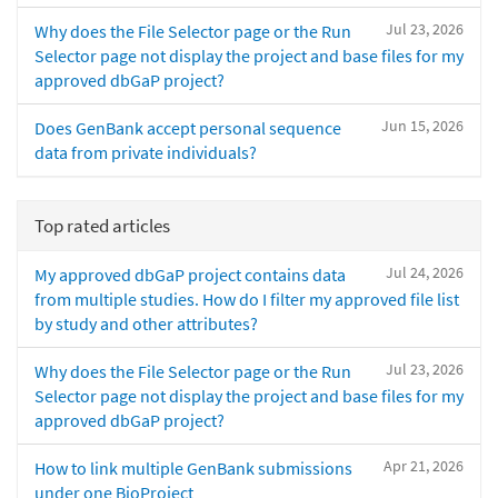
Jul 23, 2026
Why does the File Selector page or the Run
Selector page not display the project and base files for my
approved dbGaP project?
Jun 15, 2026
Does GenBank accept personal sequence
data from private individuals?
Top rated articles
Jul 24, 2026
My approved dbGaP project contains data
from multiple studies. How do I filter my approved file list
by study and other attributes?
Jul 23, 2026
Why does the File Selector page or the Run
Selector page not display the project and base files for my
approved dbGaP project?
Apr 21, 2026
How to link multiple GenBank submissions
under one BioProject