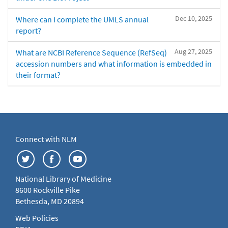
Dec 10, 2025
Where can I complete the UMLS annual
report?
Aug 27, 2025
What are NCBI Reference Sequence (RefSeq)
accession numbers and what information is embedded in
their format?
Connect with NLM
National Library of Medicine
8600 Rockville Pike
Bethesda, MD 20894
Web Policies