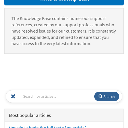
The Knowledge Base contains numerous support
references, created by our support professionals who
have resolved issues for our customers. It is constantly
updated, expanded, and refined to ensure that you
have access to the very latest information.
Search
Most popular articles
How do I obtain the full text of an article?