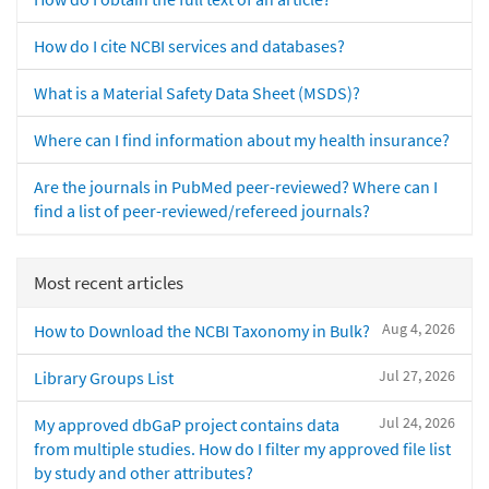
How do I cite NCBI services and databases?
What is a Material Safety Data Sheet (MSDS)?
Where can I find information about my health insurance?
Are the journals in PubMed peer-reviewed? Where can I
find a list of peer-reviewed/refereed journals?
Most recent articles
Aug 4, 2026
How to Download the NCBI Taxonomy in Bulk?
Jul 27, 2026
Library Groups List
Jul 24, 2026
My approved dbGaP project contains data
from multiple studies. How do I filter my approved file list
by study and other attributes?