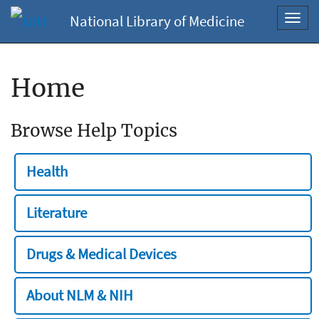
National Library of Medicine
Toggl
navig
Home
Browse Help Topics
Health
Literature
Drugs & Medical Devices
About NLM & NIH