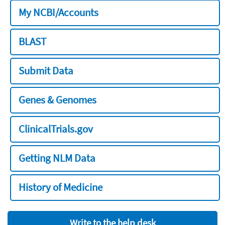
My NCBI/Accounts
BLAST
Submit Data
Genes & Genomes
ClinicalTrials.gov
Getting NLM Data
History of Medicine
Write to the help desk