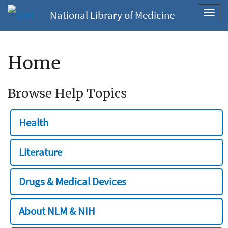
National Library of Medicine
Toggl
navig
Home
Browse Help Topics
Health
Literature
Drugs & Medical Devices
About NLM & NIH