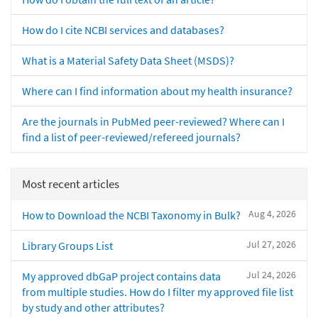
How do I cite NCBI services and databases?
What is a Material Safety Data Sheet (MSDS)?
Where can I find information about my health insurance?
Are the journals in PubMed peer-reviewed? Where can I
find a list of peer-reviewed/refereed journals?
Most recent articles
Aug 4, 2026
How to Download the NCBI Taxonomy in Bulk?
Jul 27, 2026
Library Groups List
Jul 24, 2026
My approved dbGaP project contains data
from multiple studies. How do I filter my approved file list
by study and other attributes?