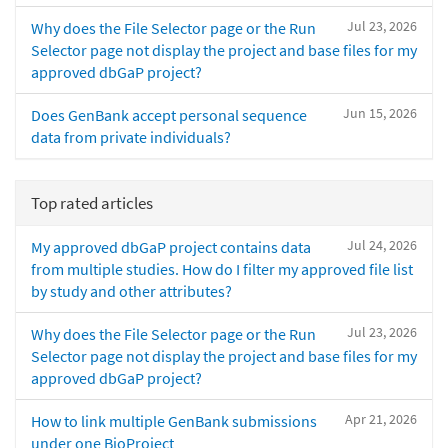
Jul 23, 2026
Why does the File Selector page or the Run
Selector page not display the project and base files for my
approved dbGaP project?
Jun 15, 2026
Does GenBank accept personal sequence
data from private individuals?
Top rated articles
Jul 24, 2026
My approved dbGaP project contains data
from multiple studies. How do I filter my approved file list
by study and other attributes?
Jul 23, 2026
Why does the File Selector page or the Run
Selector page not display the project and base files for my
approved dbGaP project?
Apr 21, 2026
How to link multiple GenBank submissions
under one BioProject