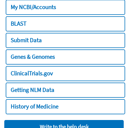
My NCBI/Accounts
BLAST
Submit Data
Genes & Genomes
ClinicalTrials.gov
Getting NLM Data
History of Medicine
Write to the help desk