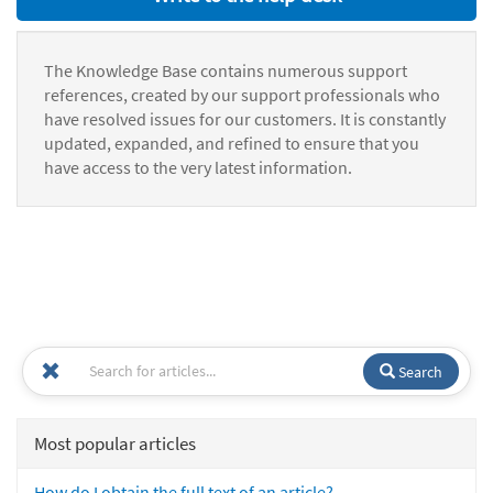
The Knowledge Base contains numerous support
references, created by our support professionals who
have resolved issues for our customers. It is constantly
updated, expanded, and refined to ensure that you
have access to the very latest information.
Search
Most popular articles
How do I obtain the full text of an article?