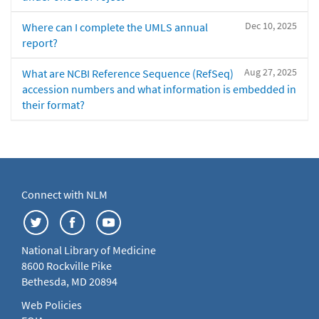
Dec 10, 2025
Where can I complete the UMLS annual
report?
Aug 27, 2025
What are NCBI Reference Sequence (RefSeq)
accession numbers and what information is embedded in
their format?
Connect with NLM
National Library of Medicine
8600 Rockville Pike
Bethesda, MD 20894
Web Policies