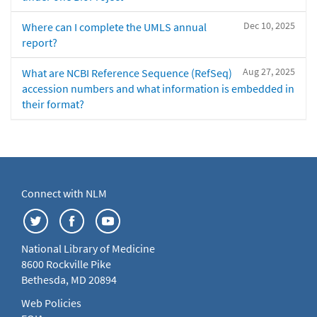
Dec 10, 2025
Where can I complete the UMLS annual
report?
Aug 27, 2025
What are NCBI Reference Sequence (RefSeq)
accession numbers and what information is embedded in
their format?
Connect with NLM
National Library of Medicine
8600 Rockville Pike
Bethesda, MD 20894
Web Policies