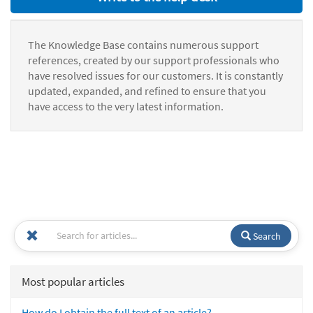
The Knowledge Base contains numerous support
references, created by our support professionals who
have resolved issues for our customers. It is constantly
updated, expanded, and refined to ensure that you
have access to the very latest information.
Search
Most popular articles
How do I obtain the full text of an article?