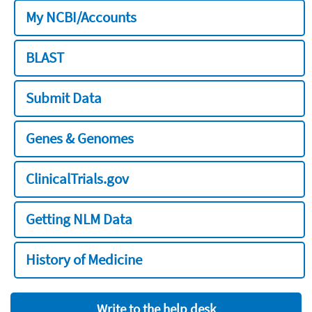
My NCBI/Accounts
BLAST
Submit Data
Genes & Genomes
ClinicalTrials.gov
Getting NLM Data
History of Medicine
Write to the help desk