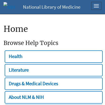
National Library of Medicine
Toggl
navig
Home
Browse Help Topics
Health
Literature
Drugs & Medical Devices
About NLM & NIH