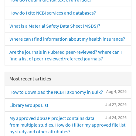
How do I cite NCBI services and databases?
What is a Material Safety Data Sheet (MSDS)?
Where can I find information about my health insurance?
Are the journals in PubMed peer-reviewed? Where can I
find a list of peer-reviewed/refereed journals?
Most recent articles
Aug 4, 2026
How to Download the NCBI Taxonomy in Bulk?
Jul 27, 2026
Library Groups List
Jul 24, 2026
My approved dbGaP project contains data
from multiple studies. How do I filter my approved file list
by study and other attributes?