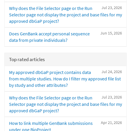
Jul 23, 2026
Why does the File Selector page or the Run
Selector page not display the project and base files for my
approved dbGaP project?
Jun 15, 2026
Does GenBank accept personal sequence
data from private individuals?
Top rated articles
Jul 24, 2026
My approved dbGaP project contains data
from multiple studies. How do I filter my approved file list
by study and other attributes?
Jul 23, 2026
Why does the File Selector page or the Run
Selector page not display the project and base files for my
approved dbGaP project?
Apr 21, 2026
How to link multiple GenBank submissions
under one BioProject