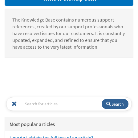
The Knowledge Base contains numerous support
references, created by our support professionals who
have resolved issues for our customers. It is constantly
updated, expanded, and refined to ensure that you
have access to the very latest information.
Search
Most popular articles
How do I obtain the full text of an article?