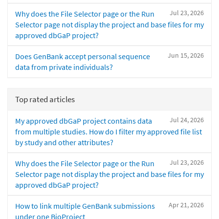
Jul 23, 2026
Why does the File Selector page or the Run
Selector page not display the project and base files for my
approved dbGaP project?
Jun 15, 2026
Does GenBank accept personal sequence
data from private individuals?
Top rated articles
Jul 24, 2026
My approved dbGaP project contains data
from multiple studies. How do I filter my approved file list
by study and other attributes?
Jul 23, 2026
Why does the File Selector page or the Run
Selector page not display the project and base files for my
approved dbGaP project?
Apr 21, 2026
How to link multiple GenBank submissions
under one BioProject