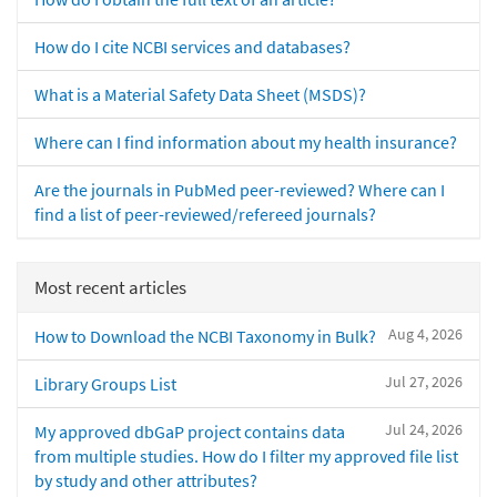
How do I cite NCBI services and databases?
What is a Material Safety Data Sheet (MSDS)?
Where can I find information about my health insurance?
Are the journals in PubMed peer-reviewed? Where can I
find a list of peer-reviewed/refereed journals?
Most recent articles
Aug 4, 2026
How to Download the NCBI Taxonomy in Bulk?
Jul 27, 2026
Library Groups List
Jul 24, 2026
My approved dbGaP project contains data
from multiple studies. How do I filter my approved file list
by study and other attributes?