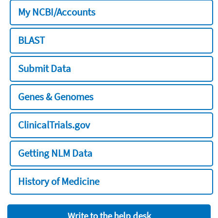
My NCBI/Accounts
BLAST
Submit Data
Genes & Genomes
ClinicalTrials.gov
Getting NLM Data
History of Medicine
Write to the help desk