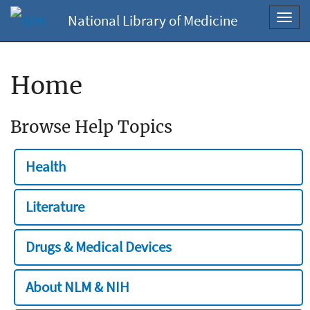
National Library of Medicine
Toggl
navig
Home
Browse Help Topics
Health
Literature
Drugs & Medical Devices
About NLM & NIH