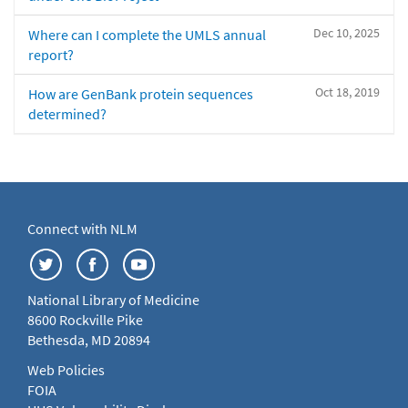
Dec 10, 2025
Where can I complete the UMLS annual
report?
Oct 18, 2019
How are GenBank protein sequences
determined?
Connect with NLM
National Library of Medicine
8600 Rockville Pike
Bethesda, MD 20894
Web Policies
FOIA