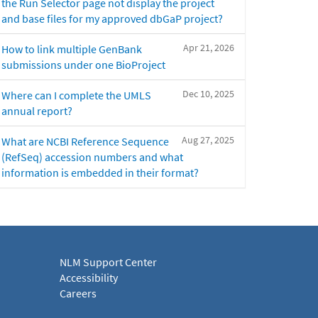
the Run Selector page not display the project
and base files for my approved dbGaP project?
Apr 21, 2026
How to link multiple GenBank
submissions under one BioProject
Dec 10, 2025
Where can I complete the UMLS
annual report?
Aug 27, 2025
What are NCBI Reference Sequence
(RefSeq) accession numbers and what
information is embedded in their format?
NLM Support Center
Accessibility
Careers