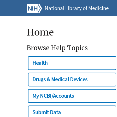
National Library of Medicine
Home
Browse Help Topics
Health
Drugs & Medical Devices
My NCBI/Accounts
Submit Data