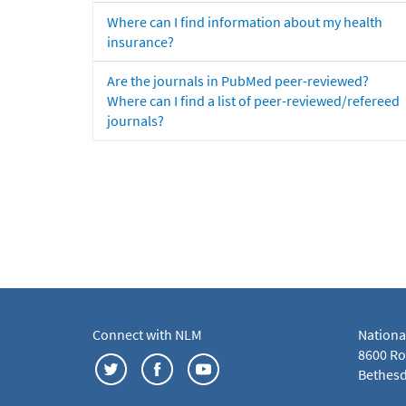
Where can I find information about my health
insurance?
Are the journals in PubMed peer-reviewed?
Where can I find a list of peer-reviewed/refereed
journals?
Connect with NLM
Nationa
8600 Roc
Bethesd