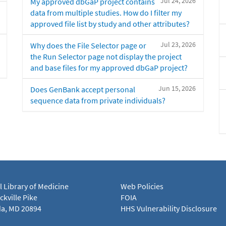
Jul 24, 2026
My approved dbGaP project contains
data from multiple studies. How do I filter my
approved file list by study and other attributes?
Jul 23, 2026
Why does the File Selector page or
the Run Selector page not display the project
and base files for my approved dbGaP project?
Jun 15, 2026
Does GenBank accept personal
sequence data from private individuals?
l Library of Medicine
Web Policies
kville Pike
FOIA
a, MD 20894
HHS Vulnerability Disclosure