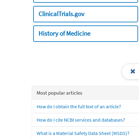
ClinicalTrials.gov
History of Medicine
Most popular articles
How do I obtain the full text of an article?
How do I cite NCBI services and databases?
What is a Material Safety Data Sheet (MSDS)?