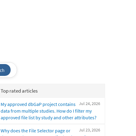
ch
Top rated articles
Jul 24, 2026
My approved dbGaP project contains
data from multiple studies. How do I filter my
approved file list by study and other attributes?
Jul 23, 2026
Why does the File Selector page or