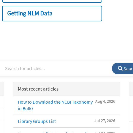
Getting NLM Data
Sear
Most recent articles
Aug 4, 2026
How to Download the NCBI Taxonomy
in Bulk?
Jul 27, 2026
Library Groups List