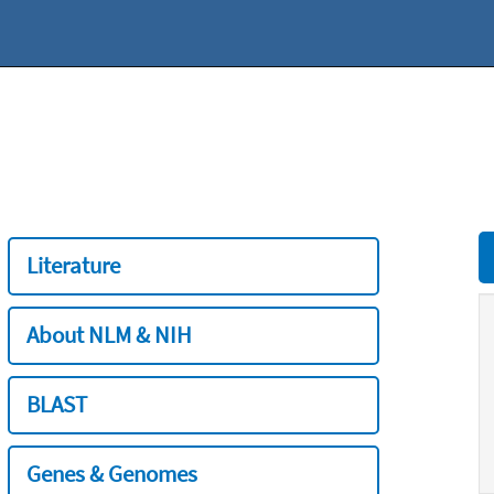
Literature
About NLM & NIH
BLAST
Genes & Genomes