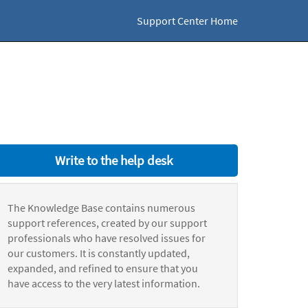
Support Center Home
Write to the help desk
The Knowledge Base contains numerous
support references, created by our support
professionals who have resolved issues for
our customers. It is constantly updated,
expanded, and refined to ensure that you
have access to the very latest information.