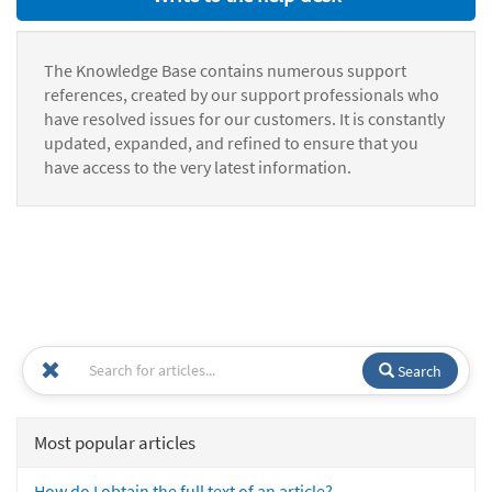
The Knowledge Base contains numerous support
references, created by our support professionals who
have resolved issues for our customers. It is constantly
updated, expanded, and refined to ensure that you
have access to the very latest information.
Search
Most popular articles
How do I obtain the full text of an article?