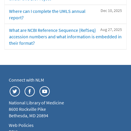
Dec 10, 2025
Where can I complete the UMLS annual
report?
Aug 27, 2025
What are NCBI Reference Sequence (RefSeq)
accession numbers and what information is embedded in
their format?
Connect with NLM
National Library of Medicine
8600 Rockville Pike
Bethesda, MD 20894
Web Policies