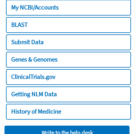
My NCBI/Accounts
BLAST
Submit Data
Genes & Genomes
ClinicalTrials.gov
Getting NLM Data
History of Medicine
Write to the help desk