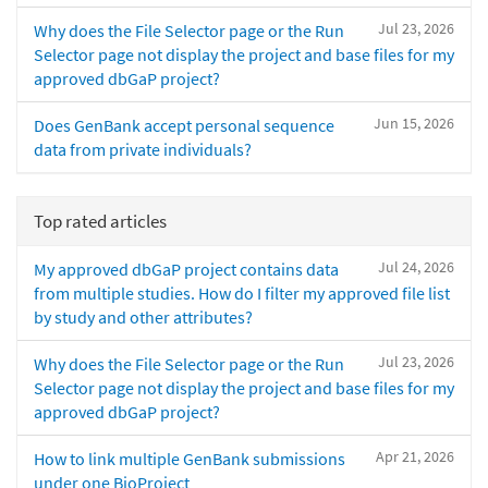
Jul 23, 2026
Why does the File Selector page or the Run
Selector page not display the project and base files for my
approved dbGaP project?
Jun 15, 2026
Does GenBank accept personal sequence
data from private individuals?
Top rated articles
Jul 24, 2026
My approved dbGaP project contains data
from multiple studies. How do I filter my approved file list
by study and other attributes?
Jul 23, 2026
Why does the File Selector page or the Run
Selector page not display the project and base files for my
approved dbGaP project?
Apr 21, 2026
How to link multiple GenBank submissions
under one BioProject