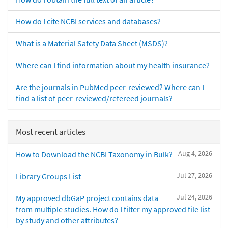
How do I cite NCBI services and databases?
What is a Material Safety Data Sheet (MSDS)?
Where can I find information about my health insurance?
Are the journals in PubMed peer-reviewed? Where can I
find a list of peer-reviewed/refereed journals?
Most recent articles
Aug 4, 2026
How to Download the NCBI Taxonomy in Bulk?
Jul 27, 2026
Library Groups List
Jul 24, 2026
My approved dbGaP project contains data
from multiple studies. How do I filter my approved file list
by study and other attributes?