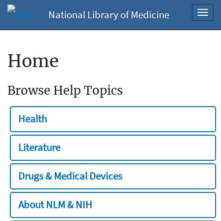
National Library of Medicine
Toggl
navig
Home
Browse Help Topics
Health
Literature
Drugs & Medical Devices
About NLM & NIH