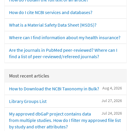
How do I cite NCBI services and databases?
What is a Material Safety Data Sheet (MSDS)?
Where can I find information about my health insurance?
Are the journals in PubMed peer-reviewed? Where can I
find a list of peer-reviewed/refereed journals?
Most recent articles
Aug 4, 2026
How to Download the NCBI Taxonomy in Bulk?
Jul 27, 2026
Library Groups List
Jul 24, 2026
My approved dbGaP project contains data
from multiple studies. How do I filter my approved file list
by study and other attributes?