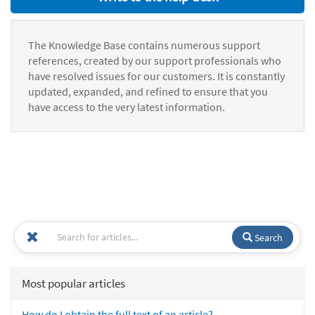
The Knowledge Base contains numerous support
references, created by our support professionals who
have resolved issues for our customers. It is constantly
updated, expanded, and refined to ensure that you
have access to the very latest information.
Search
Most popular articles
How do I obtain the full text of an article?