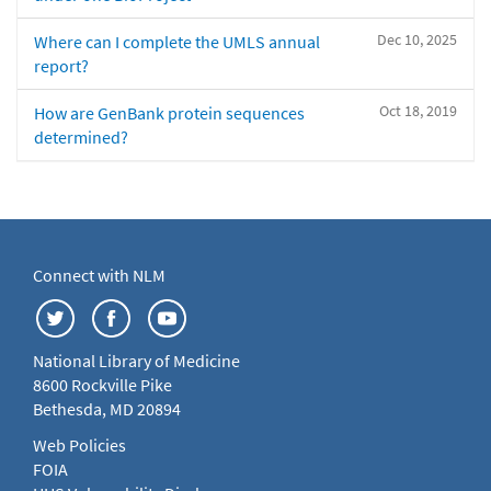
Dec 10, 2025
Where can I complete the UMLS annual
report?
Oct 18, 2019
How are GenBank protein sequences
determined?
Connect with NLM
National Library of Medicine
8600 Rockville Pike
Bethesda, MD 20894
Web Policies
FOIA