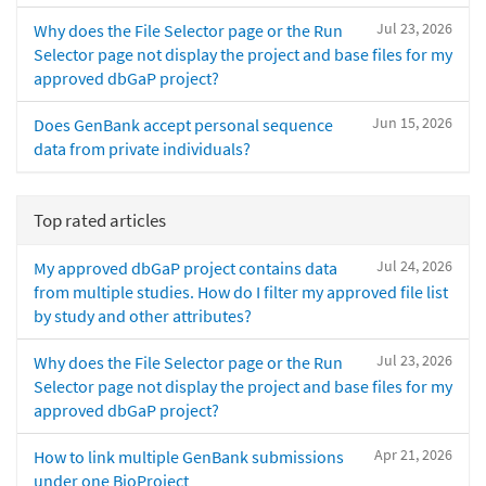
Jul 23, 2026
Why does the File Selector page or the Run
Selector page not display the project and base files for my
approved dbGaP project?
Jun 15, 2026
Does GenBank accept personal sequence
data from private individuals?
Top rated articles
Jul 24, 2026
My approved dbGaP project contains data
from multiple studies. How do I filter my approved file list
by study and other attributes?
Jul 23, 2026
Why does the File Selector page or the Run
Selector page not display the project and base files for my
approved dbGaP project?
Apr 21, 2026
How to link multiple GenBank submissions
under one BioProject