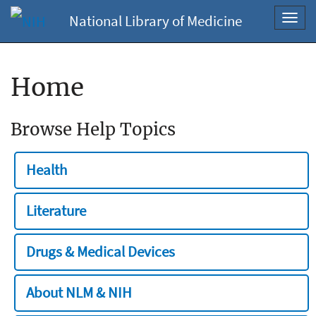
National Library of Medicine
Toggl
navig
Home
Browse Help Topics
Health
Literature
Drugs & Medical Devices
About NLM & NIH