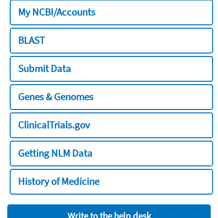
My NCBI/Accounts
BLAST
Submit Data
Genes & Genomes
ClinicalTrials.gov
Getting NLM Data
History of Medicine
Write to the help desk