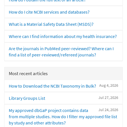
How do I cite NCBI services and databases?
What is a Material Safety Data Sheet (MSDS)?
Where can I find information about my health insurance?
Are the journals in PubMed peer-reviewed? Where can I
find a list of peer-reviewed/refereed journals?
Most recent articles
Aug 4, 2026
How to Download the NCBI Taxonomy in Bulk?
Jul 27, 2026
Library Groups List
Jul 24, 2026
My approved dbGaP project contains data
from multiple studies. How do I filter my approved file list
by study and other attributes?