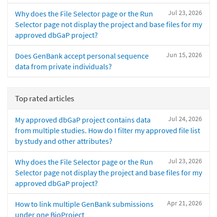
Jul 23, 2026
Why does the File Selector page or the Run
Selector page not display the project and base files for my
approved dbGaP project?
Jun 15, 2026
Does GenBank accept personal sequence
data from private individuals?
Top rated articles
Jul 24, 2026
My approved dbGaP project contains data
from multiple studies. How do I filter my approved file list
by study and other attributes?
Jul 23, 2026
Why does the File Selector page or the Run
Selector page not display the project and base files for my
approved dbGaP project?
Apr 21, 2026
How to link multiple GenBank submissions
under one BioProject