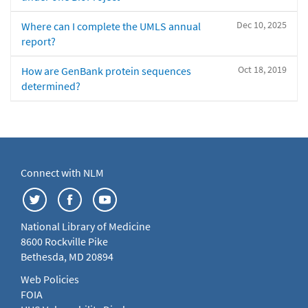
Dec 10, 2025
Where can I complete the UMLS annual
report?
Oct 18, 2019
How are GenBank protein sequences
determined?
Connect with NLM
National Library of Medicine
8600 Rockville Pike
Bethesda, MD 20894
Web Policies
FOIA