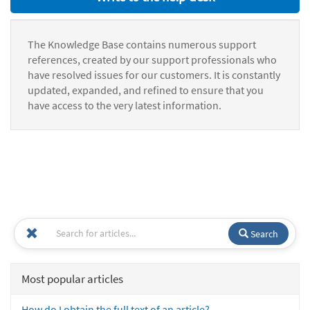
The Knowledge Base contains numerous support
references, created by our support professionals who
have resolved issues for our customers. It is constantly
updated, expanded, and refined to ensure that you
have access to the very latest information.
Search
Most popular articles
How do I obtain the full text of an article?