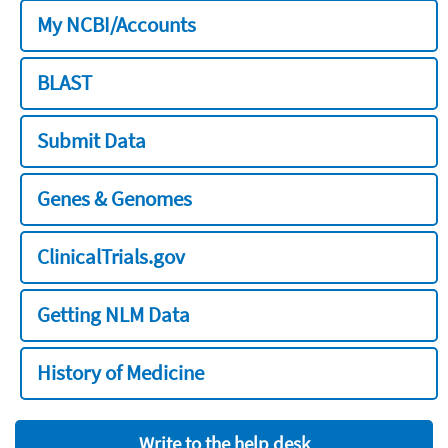
My NCBI/Accounts
BLAST
Submit Data
Genes & Genomes
ClinicalTrials.gov
Getting NLM Data
History of Medicine
Write to the help desk