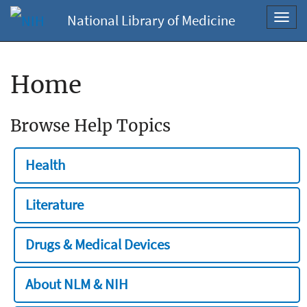
National Library of Medicine
Toggl
navig
Home
Browse Help Topics
Health
Literature
Drugs & Medical Devices
About NLM & NIH