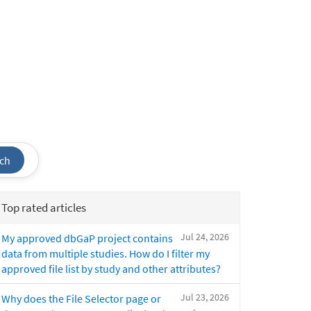
ch
Top rated articles
Jul 24, 2026
My approved dbGaP project contains
data from multiple studies. How do I filter my
approved file list by study and other attributes?
Jul 23, 2026
Why does the File Selector page or