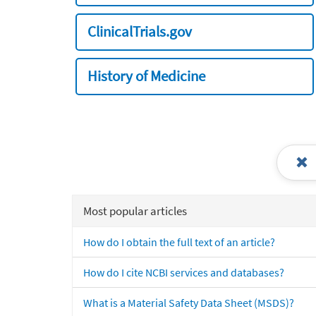
ClinicalTrials.gov
History of Medicine
Most popular articles
How do I obtain the full text of an article?
How do I cite NCBI services and databases?
What is a Material Safety Data Sheet (MSDS)?