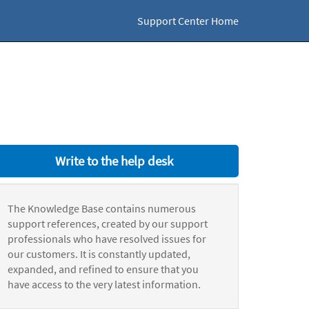
Support Center Home
Write to the help desk
The Knowledge Base contains numerous
support references, created by our support
professionals who have resolved issues for
our customers. It is constantly updated,
expanded, and refined to ensure that you
have access to the very latest information.