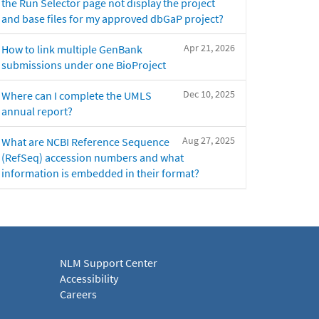
the Run Selector page not display the project
and base files for my approved dbGaP project?
Apr 21, 2026
How to link multiple GenBank
submissions under one BioProject
Dec 10, 2025
Where can I complete the UMLS
annual report?
Aug 27, 2025
What are NCBI Reference Sequence
(RefSeq) accession numbers and what
information is embedded in their format?
NLM Support Center
Accessibility
Careers