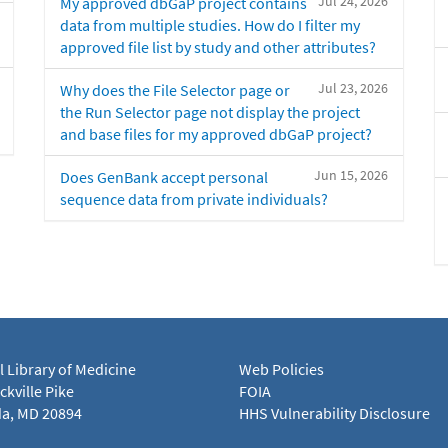
Jul 24, 2026
My approved dbGaP project contains
data from multiple studies. How do I filter my
approved file list by study and other attributes?
Jul 23, 2026
Why does the File Selector page or
the Run Selector page not display the project
and base files for my approved dbGaP project?
Jun 15, 2026
Does GenBank accept personal
sequence data from private individuals?
l Library of Medicine
Web Policies
kville Pike
FOIA
a, MD 20894
HHS Vulnerability Disclosure