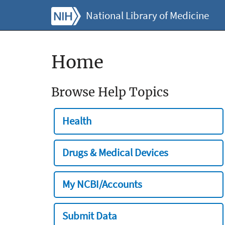
National Library of Medicine
Home
Browse Help Topics
Health
Drugs & Medical Devices
My NCBI/Accounts
Submit Data