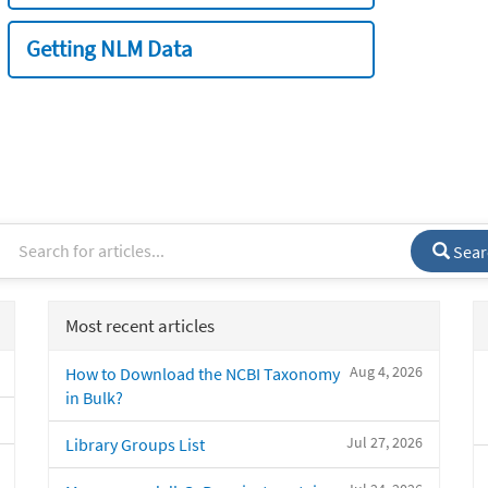
Getting NLM Data
Sear
Most recent articles
Aug 4, 2026
How to Download the NCBI Taxonomy
in Bulk?
Jul 27, 2026
Library Groups List