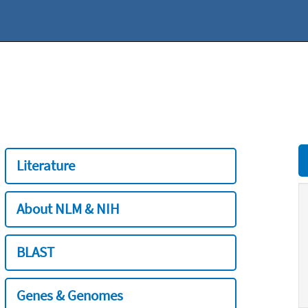
Literature
About NLM & NIH
BLAST
Genes & Genomes