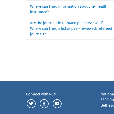
Where can I find information about my health
insurance?
Are the journals in PubMed peer-reviewed?
Where can I find a list of peer-reviewed/refereed
journals?
Connect with NLM
Nationa
8600 Roc
Bethesd