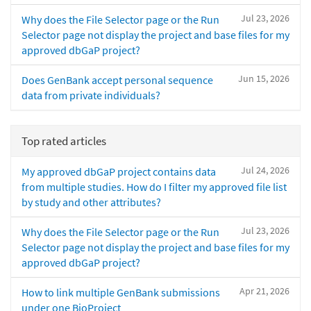
Jul 23, 2026
Why does the File Selector page or the Run
Selector page not display the project and base files for my
approved dbGaP project?
Jun 15, 2026
Does GenBank accept personal sequence
data from private individuals?
Top rated articles
Jul 24, 2026
My approved dbGaP project contains data
from multiple studies. How do I filter my approved file list
by study and other attributes?
Jul 23, 2026
Why does the File Selector page or the Run
Selector page not display the project and base files for my
approved dbGaP project?
Apr 21, 2026
How to link multiple GenBank submissions
under one BioProject