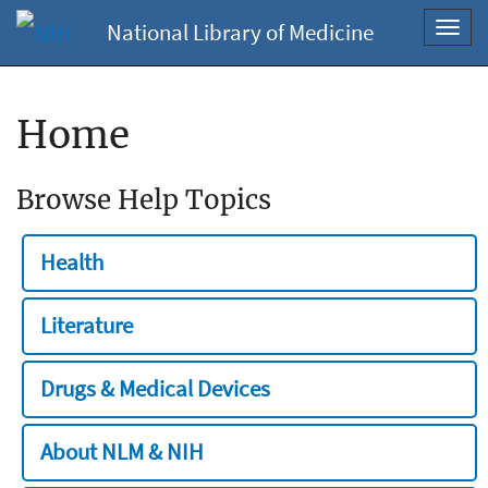
National Library of Medicine
Toggl
navig
Home
Browse Help Topics
Health
Literature
Drugs & Medical Devices
About NLM & NIH