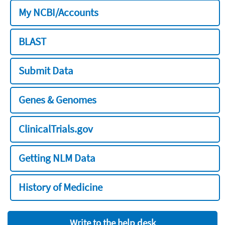
My NCBI/Accounts
BLAST
Submit Data
Genes & Genomes
ClinicalTrials.gov
Getting NLM Data
History of Medicine
Write to the help desk