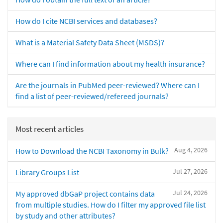
How do I cite NCBI services and databases?
What is a Material Safety Data Sheet (MSDS)?
Where can I find information about my health insurance?
Are the journals in PubMed peer-reviewed? Where can I
find a list of peer-reviewed/refereed journals?
Most recent articles
Aug 4, 2026
How to Download the NCBI Taxonomy in Bulk?
Jul 27, 2026
Library Groups List
Jul 24, 2026
My approved dbGaP project contains data
from multiple studies. How do I filter my approved file list
by study and other attributes?