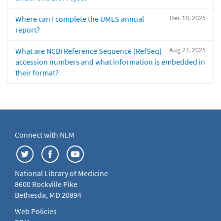
Dec 10, 2025
Where can I complete the UMLS annual
report?
Aug 27, 2025
What are NCBI Reference Sequence (RefSeq)
accession numbers and what information is embedded in
their format?
Connect with NLM
National Library of Medicine
8600 Rockville Pike
Bethesda, MD 20894
Web Policies