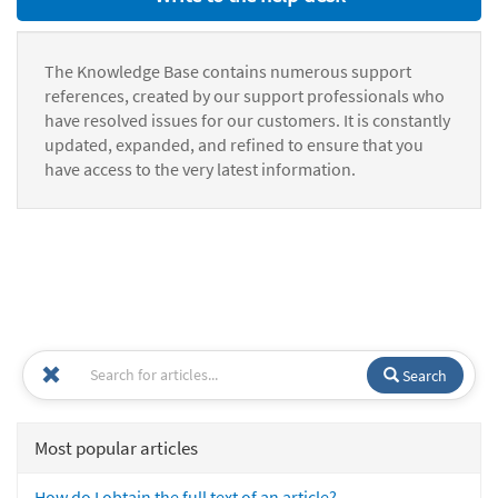
The Knowledge Base contains numerous support
references, created by our support professionals who
have resolved issues for our customers. It is constantly
updated, expanded, and refined to ensure that you
have access to the very latest information.
Search
Most popular articles
How do I obtain the full text of an article?