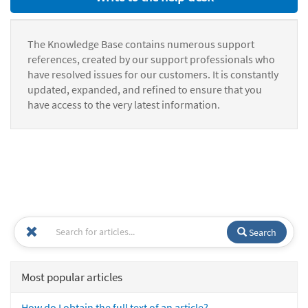
The Knowledge Base contains numerous support
references, created by our support professionals who
have resolved issues for our customers. It is constantly
updated, expanded, and refined to ensure that you
have access to the very latest information.
Search
Most popular articles
How do I obtain the full text of an article?