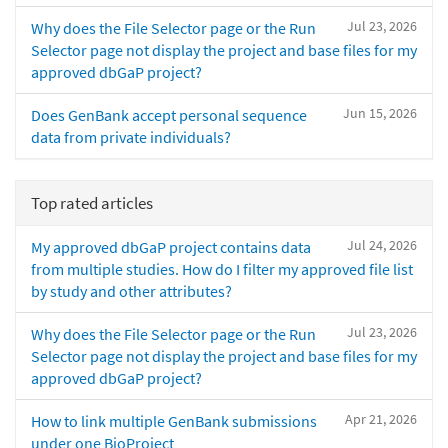
Jul 23, 2026
Why does the File Selector page or the Run
Selector page not display the project and base files for my
approved dbGaP project?
Jun 15, 2026
Does GenBank accept personal sequence
data from private individuals?
Top rated articles
Jul 24, 2026
My approved dbGaP project contains data
from multiple studies. How do I filter my approved file list
by study and other attributes?
Jul 23, 2026
Why does the File Selector page or the Run
Selector page not display the project and base files for my
approved dbGaP project?
Apr 21, 2026
How to link multiple GenBank submissions
under one BioProject