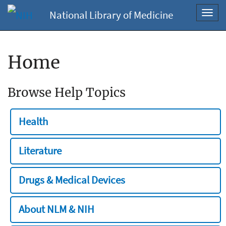
National Library of Medicine
Toggl
navig
Home
Browse Help Topics
Health
Literature
Drugs & Medical Devices
About NLM & NIH