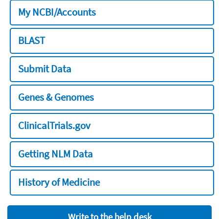
My NCBI/Accounts
BLAST
Submit Data
Genes & Genomes
ClinicalTrials.gov
Getting NLM Data
History of Medicine
Write to the help desk