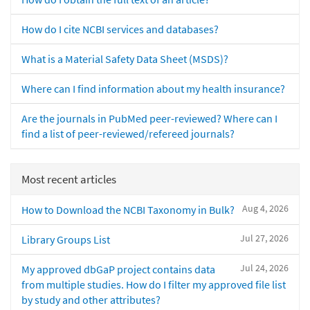
How do I cite NCBI services and databases?
What is a Material Safety Data Sheet (MSDS)?
Where can I find information about my health insurance?
Are the journals in PubMed peer-reviewed? Where can I
find a list of peer-reviewed/refereed journals?
Most recent articles
Aug 4, 2026
How to Download the NCBI Taxonomy in Bulk?
Jul 27, 2026
Library Groups List
Jul 24, 2026
My approved dbGaP project contains data
from multiple studies. How do I filter my approved file list
by study and other attributes?