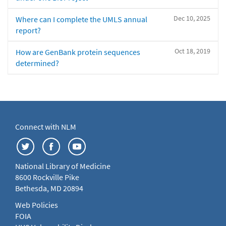
Dec 10, 2025
Where can I complete the UMLS annual
report?
Oct 18, 2019
How are GenBank protein sequences
determined?
Connect with NLM
National Library of Medicine
8600 Rockville Pike
Bethesda, MD 20894
Web Policies
FOIA