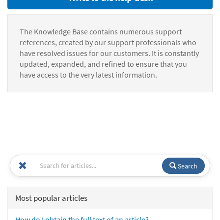
The Knowledge Base contains numerous support
references, created by our support professionals who
have resolved issues for our customers. It is constantly
updated, expanded, and refined to ensure that you
have access to the very latest information.
Search
Most popular articles
How do I obtain the full text of an article?