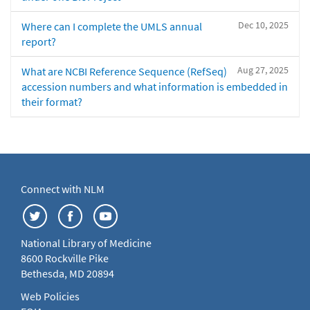
Dec 10, 2025
Where can I complete the UMLS annual
report?
Aug 27, 2025
What are NCBI Reference Sequence (RefSeq)
accession numbers and what information is embedded in
their format?
Connect with NLM
National Library of Medicine
8600 Rockville Pike
Bethesda, MD 20894
Web Policies