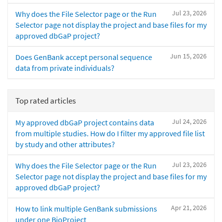
Jul 23, 2026
Why does the File Selector page or the Run
Selector page not display the project and base files for my
approved dbGaP project?
Jun 15, 2026
Does GenBank accept personal sequence
data from private individuals?
Top rated articles
Jul 24, 2026
My approved dbGaP project contains data
from multiple studies. How do I filter my approved file list
by study and other attributes?
Jul 23, 2026
Why does the File Selector page or the Run
Selector page not display the project and base files for my
approved dbGaP project?
Apr 21, 2026
How to link multiple GenBank submissions
under one BioProject