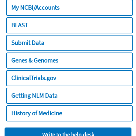
My NCBI/Accounts
BLAST
Submit Data
Genes & Genomes
ClinicalTrials.gov
Getting NLM Data
History of Medicine
Write to the help desk