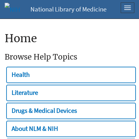
National Library of Medicine
Toggl
navig
Home
Browse Help Topics
Health
Literature
Drugs & Medical Devices
About NLM & NIH