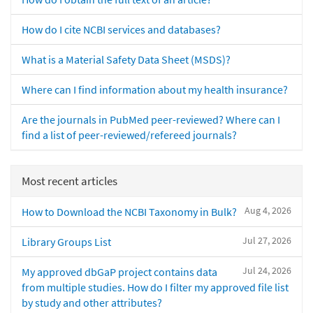
How do I cite NCBI services and databases?
What is a Material Safety Data Sheet (MSDS)?
Where can I find information about my health insurance?
Are the journals in PubMed peer-reviewed? Where can I
find a list of peer-reviewed/refereed journals?
Most recent articles
Aug 4, 2026
How to Download the NCBI Taxonomy in Bulk?
Jul 27, 2026
Library Groups List
Jul 24, 2026
My approved dbGaP project contains data
from multiple studies. How do I filter my approved file list
by study and other attributes?