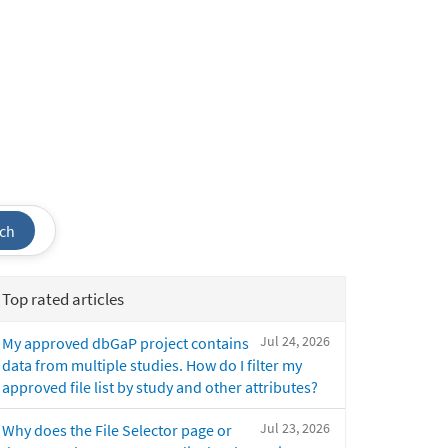
ch
Top rated articles
Jul 24, 2026
My approved dbGaP project contains
data from multiple studies. How do I filter my
approved file list by study and other attributes?
Jul 23, 2026
Why does the File Selector page or