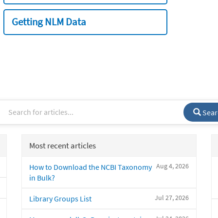
Getting NLM Data
Sear
Most recent articles
Aug 4, 2026
How to Download the NCBI Taxonomy
in Bulk?
Jul 27, 2026
Library Groups List