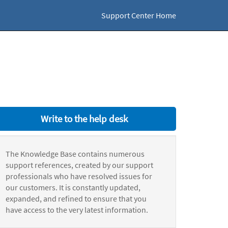
Support Center Home
Write to the help desk
The Knowledge Base contains numerous
support references, created by our support
professionals who have resolved issues for
our customers. It is constantly updated,
expanded, and refined to ensure that you
have access to the very latest information.