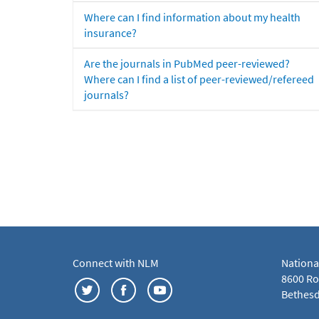
Where can I find information about my health
insurance?
Are the journals in PubMed peer-reviewed?
Where can I find a list of peer-reviewed/refereed
journals?
Connect with NLM
Nationa
8600 Roc
Bethesd