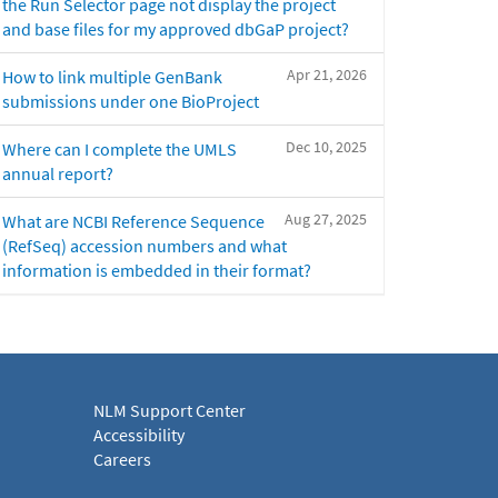
the Run Selector page not display the project
and base files for my approved dbGaP project?
Apr 21, 2026
How to link multiple GenBank
submissions under one BioProject
Dec 10, 2025
Where can I complete the UMLS
annual report?
Aug 27, 2025
What are NCBI Reference Sequence
(RefSeq) accession numbers and what
information is embedded in their format?
NLM Support Center
Accessibility
Careers