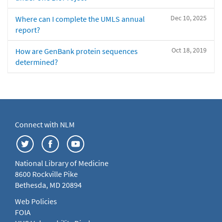
Dec 10, 2025
Where can I complete the UMLS annual
report?
Oct 18, 2019
How are GenBank protein sequences
determined?
Connect with NLM
National Library of Medicine
8600 Rockville Pike
Bethesda, MD 20894
Web Policies
FOIA