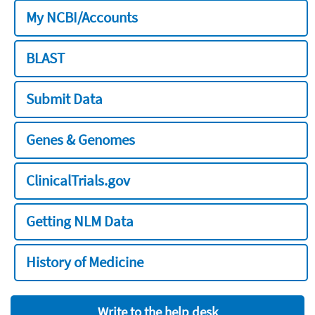
My NCBI/Accounts
BLAST
Submit Data
Genes & Genomes
ClinicalTrials.gov
Getting NLM Data
History of Medicine
Write to the help desk