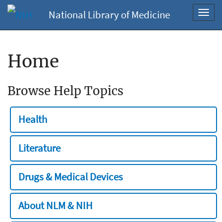
National Library of Medicine
Toggl
navig
Home
Browse Help Topics
Health
Literature
Drugs & Medical Devices
About NLM & NIH