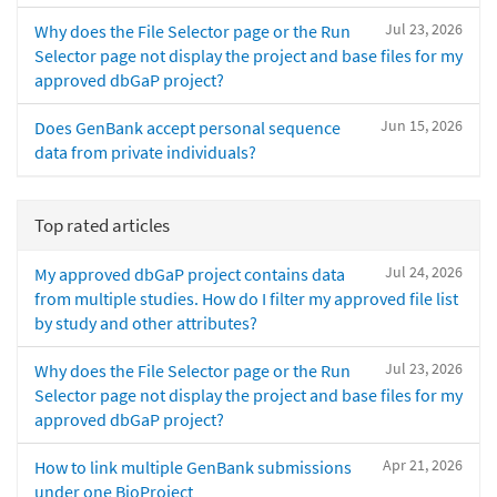
Jul 23, 2026
Why does the File Selector page or the Run
Selector page not display the project and base files for my
approved dbGaP project?
Jun 15, 2026
Does GenBank accept personal sequence
data from private individuals?
Top rated articles
Jul 24, 2026
My approved dbGaP project contains data
from multiple studies. How do I filter my approved file list
by study and other attributes?
Jul 23, 2026
Why does the File Selector page or the Run
Selector page not display the project and base files for my
approved dbGaP project?
Apr 21, 2026
How to link multiple GenBank submissions
under one BioProject