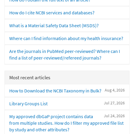
How do I cite NCBI services and databases?
What is a Material Safety Data Sheet (MSDS)?
Where can I find information about my health insurance?
Are the journals in PubMed peer-reviewed? Where can I
find a list of peer-reviewed/refereed journals?
Most recent articles
Aug 4, 2026
How to Download the NCBI Taxonomy in Bulk?
Jul 27, 2026
Library Groups List
Jul 24, 2026
My approved dbGaP project contains data
from multiple studies. How do I filter my approved file list
by study and other attributes?