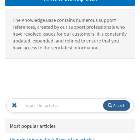
The Knowledge Base contains numerous support
references, created by our support professionals who
have resolved issues for our customers. It is constantly
updated, expanded, and refined to ensure that you
have access to the very latest information.
Search
Most popular articles
How do I obtain the full text of an article?