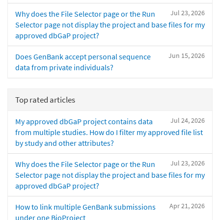
Jul 23, 2026
Why does the File Selector page or the Run
Selector page not display the project and base files for my
approved dbGaP project?
Jun 15, 2026
Does GenBank accept personal sequence
data from private individuals?
Top rated articles
Jul 24, 2026
My approved dbGaP project contains data
from multiple studies. How do I filter my approved file list
by study and other attributes?
Jul 23, 2026
Why does the File Selector page or the Run
Selector page not display the project and base files for my
approved dbGaP project?
Apr 21, 2026
How to link multiple GenBank submissions
under one BioProject