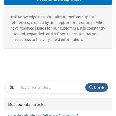
The Knowledge Base contains numerous support
references, created by our support professionals who
have resolved issues for our customers. It is constantly
updated, expanded, and refined to ensure that you
have access to the very latest information.
Search
Most popular articles
How do I obtain the full text of an article?