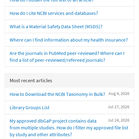
How do I cite NCBI services and databases?
What is a Material Safety Data Sheet (MSDS)?
Where can I find information about my health insurance?
Are the journals in PubMed peer-reviewed? Where can I
find a list of peer-reviewed/refereed journals?
Most recent articles
Aug 4, 2026
How to Download the NCBI Taxonomy in Bulk?
Jul 27, 2026
Library Groups List
Jul 24, 2026
My approved dbGaP project contains data
from multiple studies. How do I filter my approved file list
by study and other attributes?