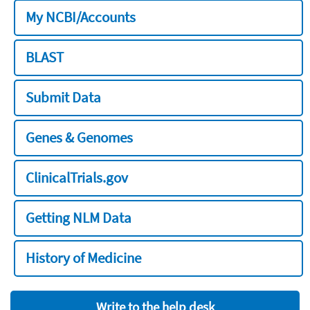
My NCBI/Accounts
BLAST
Submit Data
Genes & Genomes
ClinicalTrials.gov
Getting NLM Data
History of Medicine
Write to the help desk