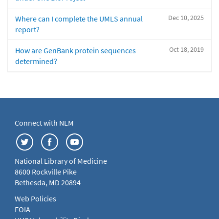
Dec 10, 2025
Where can I complete the UMLS annual
report?
Oct 18, 2019
How are GenBank protein sequences
determined?
Connect with NLM
National Library of Medicine
8600 Rockville Pike
Bethesda, MD 20894
Web Policies
FOIA