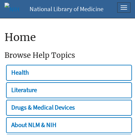
National Library of Medicine
Toggl
navig
Home
Browse Help Topics
Health
Literature
Drugs & Medical Devices
About NLM & NIH