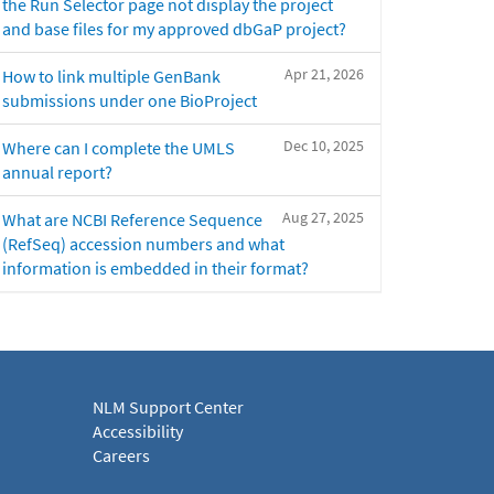
the Run Selector page not display the project
and base files for my approved dbGaP project?
Apr 21, 2026
How to link multiple GenBank
submissions under one BioProject
Dec 10, 2025
Where can I complete the UMLS
annual report?
Aug 27, 2025
What are NCBI Reference Sequence
(RefSeq) accession numbers and what
information is embedded in their format?
NLM Support Center
Accessibility
Careers