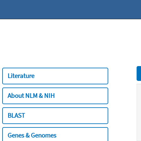
Literature
About NLM & NIH
BLAST
Genes & Genomes