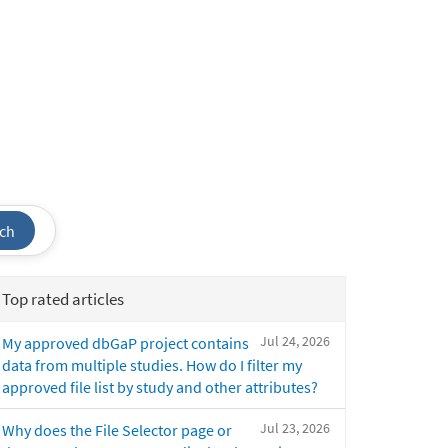
ch
Top rated articles
Jul 24, 2026
My approved dbGaP project contains
data from multiple studies. How do I filter my
approved file list by study and other attributes?
Jul 23, 2026
Why does the File Selector page or