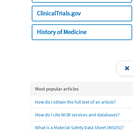
ClinicalTrials.gov
History of Medicine
Most popular articles
How do I obtain the full text of an article?
How do I cite NCBI services and databases?
What is a Material Safety Data Sheet (MSDS)?