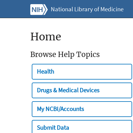
National Library of Medicine
Home
Browse Help Topics
Health
Drugs & Medical Devices
My NCBI/Accounts
Submit Data