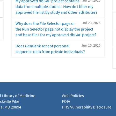
Jul 24, 2026
My approved dbGaP project contains
data from multiple studies. How do I filter my
approved file list by study and other attributes?
Jul 23, 2026
Why does the File Selector page or
the Run Selector page not display the project
and base files for my approved dbGaP project?
Jun 15, 2026
Does GenBank accept personal
sequence data from private individuals?
l Library of Medicine
Web Policies
kville Pike
FOIA
a, MD 20894
HHS Vulnerability Disclosure