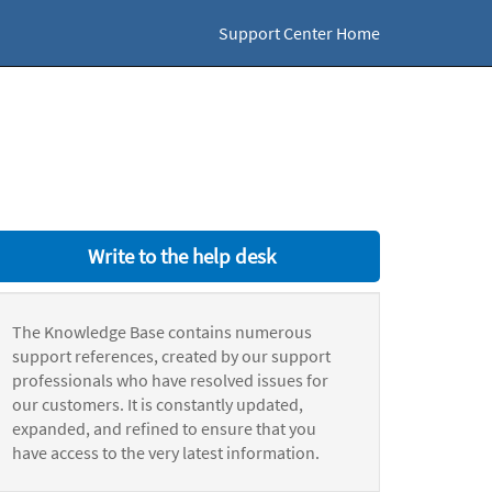
Support Center Home
Write to the help desk
The Knowledge Base contains numerous
support references, created by our support
professionals who have resolved issues for
our customers. It is constantly updated,
expanded, and refined to ensure that you
have access to the very latest information.