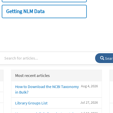
Getting NLM Data
Sear
Most recent articles
Aug 4, 2026
How to Download the NCBI Taxonomy
in Bulk?
Jul 27, 2026
Library Groups List