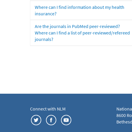
Where can I find information about my health
insurance?
Are the journals in PubMed peer-reviewed?
Where can I find a list of peer-reviewed/refereed
journals?
Connect with NLM
Nationa
8600 Roc
Bethesd