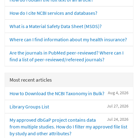
How do I cite NCBI services and databases?
What is a Material Safety Data Sheet (MSDS)?
Where can I find information about my health insurance?
Are the journals in PubMed peer-reviewed? Where can I
find a list of peer-reviewed/refereed journals?
Most recent articles
Aug 4, 2026
How to Download the NCBI Taxonomy in Bulk?
Jul 27, 2026
Library Groups List
Jul 24, 2026
My approved dbGaP project contains data
from multiple studies. How do I filter my approved file list
by study and other attributes?