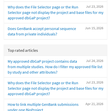
Jul 23, 2026
Why does the File Selector page or the Run
Selector page not display the project and base files for my
approved dbGaP project?
Jun 15, 2026
Does GenBank accept personal sequence
data from private individuals?
Top rated articles
Jul 24, 2026
My approved dbGaP project contains data
from multiple studies. How do I filter my approved file list
by study and other attributes?
Jul 23, 2026
Why does the File Selector page or the Run
Selector page not display the project and base files for my
approved dbGaP project?
Apr 21, 2026
How to link multiple GenBank submissions
under one BioProject