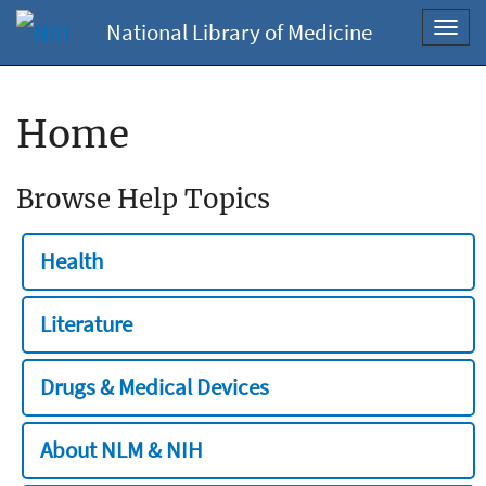
National Library of Medicine
Toggl
navig
Home
Browse Help Topics
Health
Literature
Drugs & Medical Devices
About NLM & NIH