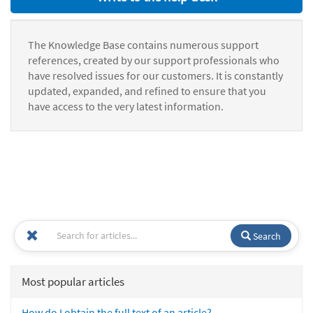
The Knowledge Base contains numerous support
references, created by our support professionals who
have resolved issues for our customers. It is constantly
updated, expanded, and refined to ensure that you
have access to the very latest information.
Search
Most popular articles
How do I obtain the full text of an article?