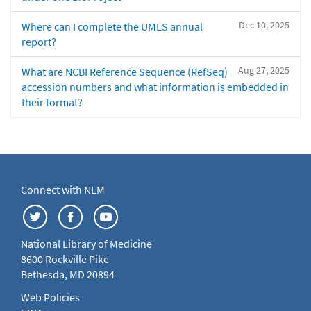
Dec 10, 2025
Where can I complete the UMLS annual
report?
Aug 27, 2025
What are NCBI Reference Sequence (RefSeq)
accession numbers and what information is embedded in
their format?
Connect with NLM
National Library of Medicine
8600 Rockville Pike
Bethesda, MD 20894
Web Policies