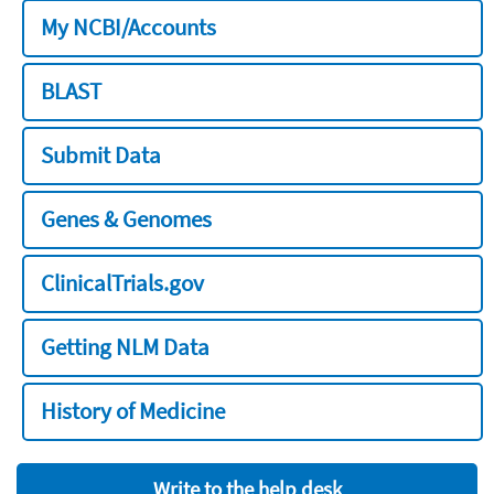
My NCBI/Accounts
BLAST
Submit Data
Genes & Genomes
ClinicalTrials.gov
Getting NLM Data
History of Medicine
Write to the help desk