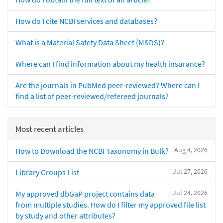
How do I cite NCBI services and databases?
What is a Material Safety Data Sheet (MSDS)?
Where can I find information about my health insurance?
Are the journals in PubMed peer-reviewed? Where can I
find a list of peer-reviewed/refereed journals?
Most recent articles
Aug 4, 2026
How to Download the NCBI Taxonomy in Bulk?
Jul 27, 2026
Library Groups List
Jul 24, 2026
My approved dbGaP project contains data
from multiple studies. How do I filter my approved file list
by study and other attributes?