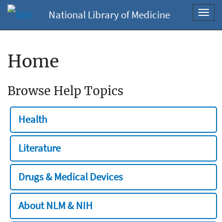
National Library of Medicine
Toggl
navig
Home
Browse Help Topics
Health
Literature
Drugs & Medical Devices
About NLM & NIH