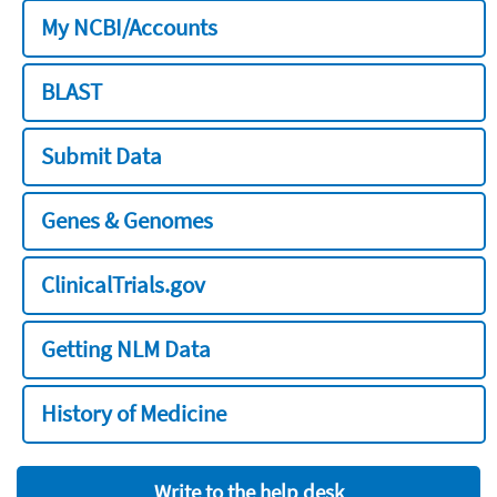
My NCBI/Accounts
BLAST
Submit Data
Genes & Genomes
ClinicalTrials.gov
Getting NLM Data
History of Medicine
Write to the help desk