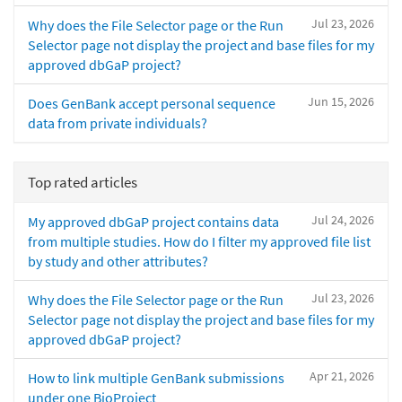
Jul 23, 2026
Why does the File Selector page or the Run
Selector page not display the project and base files for my
approved dbGaP project?
Jun 15, 2026
Does GenBank accept personal sequence
data from private individuals?
Top rated articles
Jul 24, 2026
My approved dbGaP project contains data
from multiple studies. How do I filter my approved file list
by study and other attributes?
Jul 23, 2026
Why does the File Selector page or the Run
Selector page not display the project and base files for my
approved dbGaP project?
Apr 21, 2026
How to link multiple GenBank submissions
under one BioProject