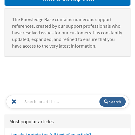
The Knowledge Base contains numerous support
references, created by our support professionals who
have resolved issues for our customers. It is constantly
updated, expanded, and refined to ensure that you
have access to the very latest information.
Search
Most popular articles
How do I obtain the full text of an article?