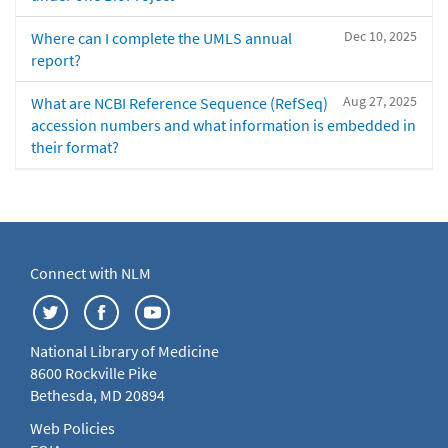
Dec 10, 2025
Where can I complete the UMLS annual
report?
Aug 27, 2025
What are NCBI Reference Sequence (RefSeq)
accession numbers and what information is embedded in
their format?
Connect with NLM
National Library of Medicine
8600 Rockville Pike
Bethesda, MD 20894
Web Policies