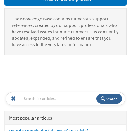
The Knowledge Base contains numerous support
references, created by our support professionals who
have resolved issues for our customers. It is constantly
updated, expanded, and refined to ensure that you
have access to the very latest information.
Search
Most popular articles
How do I obtain the full text of an article?