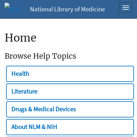
National Library of Medicine
Toggl
navig
Home
Browse Help Topics
Health
Literature
Drugs & Medical Devices
About NLM & NIH