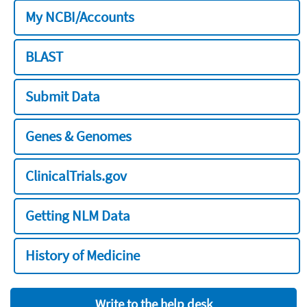
My NCBI/Accounts
BLAST
Submit Data
Genes & Genomes
ClinicalTrials.gov
Getting NLM Data
History of Medicine
Write to the help desk