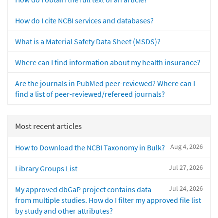
How do I cite NCBI services and databases?
What is a Material Safety Data Sheet (MSDS)?
Where can I find information about my health insurance?
Are the journals in PubMed peer-reviewed? Where can I
find a list of peer-reviewed/refereed journals?
Most recent articles
Aug 4, 2026
How to Download the NCBI Taxonomy in Bulk?
Jul 27, 2026
Library Groups List
Jul 24, 2026
My approved dbGaP project contains data
from multiple studies. How do I filter my approved file list
by study and other attributes?