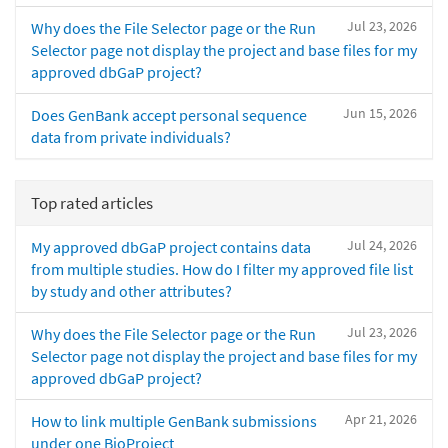
Jul 23, 2026
Why does the File Selector page or the Run
Selector page not display the project and base files for my
approved dbGaP project?
Jun 15, 2026
Does GenBank accept personal sequence
data from private individuals?
Top rated articles
Jul 24, 2026
My approved dbGaP project contains data
from multiple studies. How do I filter my approved file list
by study and other attributes?
Jul 23, 2026
Why does the File Selector page or the Run
Selector page not display the project and base files for my
approved dbGaP project?
Apr 21, 2026
How to link multiple GenBank submissions
under one BioProject