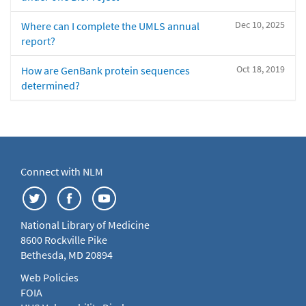
Dec 10, 2025
Where can I complete the UMLS annual
report?
Oct 18, 2019
How are GenBank protein sequences
determined?
Connect with NLM
National Library of Medicine
8600 Rockville Pike
Bethesda, MD 20894
Web Policies
FOIA