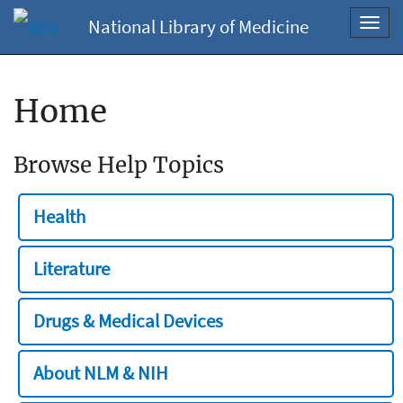
National Library of Medicine
Toggl
navig
Home
Browse Help Topics
Health
Literature
Drugs & Medical Devices
About NLM & NIH