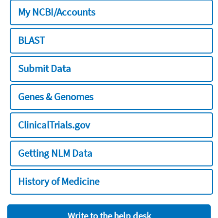
My NCBI/Accounts
BLAST
Submit Data
Genes & Genomes
ClinicalTrials.gov
Getting NLM Data
History of Medicine
Write to the help desk