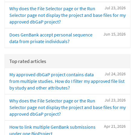
Jul 23, 2026
Why does the File Selector page or the Run
Selector page not display the project and base files for my
approved dbGaP project?
Jun 15, 2026
Does GenBank accept personal sequence
data from private individuals?
Top rated articles
Jul 24, 2026
My approved dbGaP project contains data
from multiple studies. How do I filter my approved file list
by study and other attributes?
Jul 23, 2026
Why does the File Selector page or the Run
Selector page not display the project and base files for my
approved dbGaP project?
Apr 21, 2026
How to link multiple GenBank submissions
under one BioProject