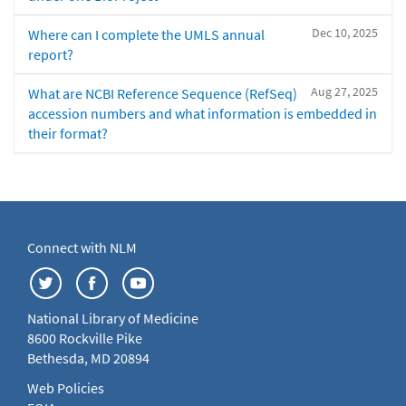
Dec 10, 2025
Where can I complete the UMLS annual
report?
Aug 27, 2025
What are NCBI Reference Sequence (RefSeq)
accession numbers and what information is embedded in
their format?
Connect with NLM
National Library of Medicine
8600 Rockville Pike
Bethesda, MD 20894
Web Policies