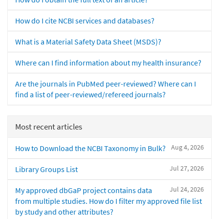
How do I cite NCBI services and databases?
What is a Material Safety Data Sheet (MSDS)?
Where can I find information about my health insurance?
Are the journals in PubMed peer-reviewed? Where can I
find a list of peer-reviewed/refereed journals?
Most recent articles
Aug 4, 2026
How to Download the NCBI Taxonomy in Bulk?
Jul 27, 2026
Library Groups List
Jul 24, 2026
My approved dbGaP project contains data
from multiple studies. How do I filter my approved file list
by study and other attributes?