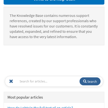
The Knowledge Base contains numerous support
references, created by our support professionals who
have resolved issues for our customers. It is constantly
updated, expanded, and refined to ensure that you
have access to the very latest information.
Search
Most popular articles
How do I obtain the full text of an article?