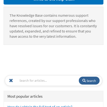
The Knowledge Base contains numerous support
references, created by our support professionals who
have resolved issues for our customers. It is constantly
updated, expanded, and refined to ensure that you
have access to the very latest information.
Search
Most popular articles
How do I obtain the full text of an article?