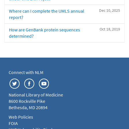
Dec 10, 2025
Where can I complete the UMLS annual
report?
Oct 18, 2019
How are GenBank protein sequences
determined?
Connect with NLM
National Library of Medicine
8600 Rockville Pike
Bethesda, MD 20894
Web Policies
FOIA