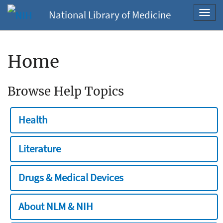
National Library of Medicine
Toggl
navig
Home
Browse Help Topics
Health
Literature
Drugs & Medical Devices
About NLM & NIH