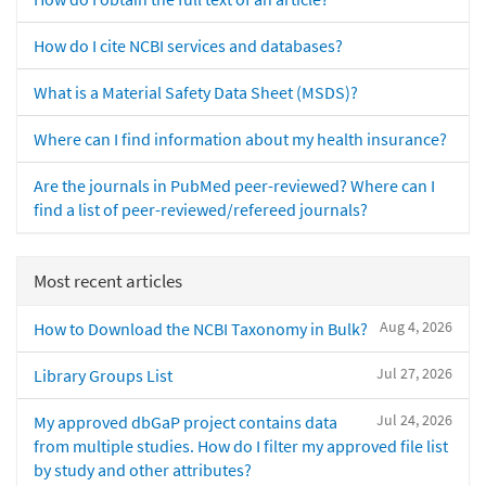
How do I cite NCBI services and databases?
What is a Material Safety Data Sheet (MSDS)?
Where can I find information about my health insurance?
Are the journals in PubMed peer-reviewed? Where can I
find a list of peer-reviewed/refereed journals?
Most recent articles
Aug 4, 2026
How to Download the NCBI Taxonomy in Bulk?
Jul 27, 2026
Library Groups List
Jul 24, 2026
My approved dbGaP project contains data
from multiple studies. How do I filter my approved file list
by study and other attributes?