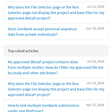
Jul 23, 2026
Why does the File Selector page or the Run
Selector page not display the project and base files for my
approved dbGaP project?
Jun 15, 2026
Does GenBank accept personal sequence
data from private individuals?
Top rated articles
Jul 24, 2026
My approved dbGaP project contains data
from multiple studies. How do I filter my approved file list
by study and other attributes?
Jul 23, 2026
Why does the File Selector page or the Run
Selector page not display the project and base files for my
approved dbGaP project?
Apr 21, 2026
How to link multiple GenBank submissions
under one BioProject