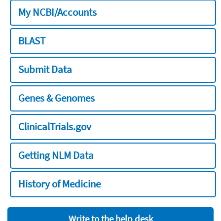
My NCBI/Accounts
BLAST
Submit Data
Genes & Genomes
ClinicalTrials.gov
Getting NLM Data
History of Medicine
Write to the help desk