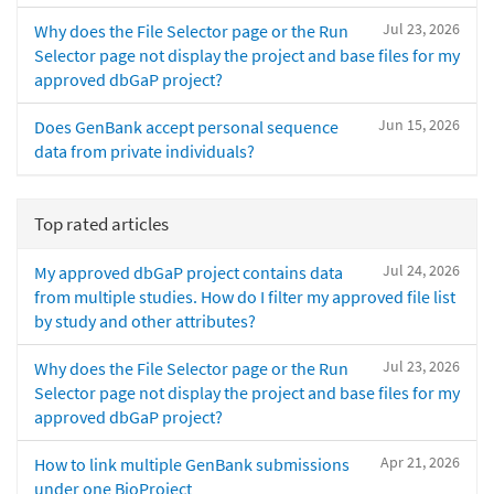
Jul 23, 2026
Why does the File Selector page or the Run
Selector page not display the project and base files for my
approved dbGaP project?
Jun 15, 2026
Does GenBank accept personal sequence
data from private individuals?
Top rated articles
Jul 24, 2026
My approved dbGaP project contains data
from multiple studies. How do I filter my approved file list
by study and other attributes?
Jul 23, 2026
Why does the File Selector page or the Run
Selector page not display the project and base files for my
approved dbGaP project?
Apr 21, 2026
How to link multiple GenBank submissions
under one BioProject