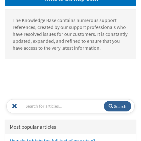
The Knowledge Base contains numerous support
references, created by our support professionals who
have resolved issues for our customers. It is constantly
updated, expanded, and refined to ensure that you
have access to the very latest information.
Search
Most popular articles
How do I obtain the full text of an article?