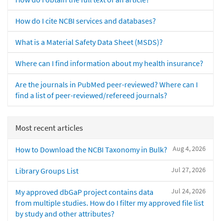
How do I cite NCBI services and databases?
What is a Material Safety Data Sheet (MSDS)?
Where can I find information about my health insurance?
Are the journals in PubMed peer-reviewed? Where can I
find a list of peer-reviewed/refereed journals?
Most recent articles
Aug 4, 2026
How to Download the NCBI Taxonomy in Bulk?
Jul 27, 2026
Library Groups List
Jul 24, 2026
My approved dbGaP project contains data
from multiple studies. How do I filter my approved file list
by study and other attributes?