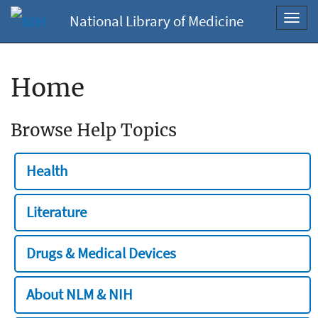
National Library of Medicine
Toggl
navig
Home
Browse Help Topics
Health
Literature
Drugs & Medical Devices
About NLM & NIH