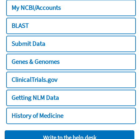
My NCBI/Accounts
BLAST
Submit Data
Genes & Genomes
ClinicalTrials.gov
Getting NLM Data
History of Medicine
Write to the help desk