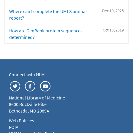
Dec 10, 2025
Where can I complete the UMLS annual
report?
Oct 18, 2019
How are GenBank protein sequences
determined?
Connect with NLM
National Library of Medicine
8600 Rockville Pike
Bethesda, MD 20894
Web Policies
FOIA