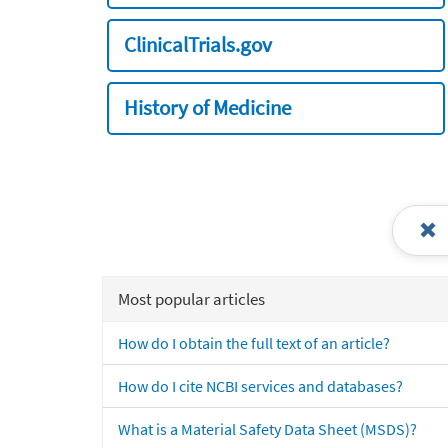
ClinicalTrials.gov
History of Medicine
Most popular articles
How do I obtain the full text of an article?
How do I cite NCBI services and databases?
What is a Material Safety Data Sheet (MSDS)?