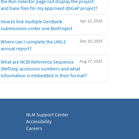
the Run Selector page not display the project
and base files for my approved dbGaP project?
Apr 21, 2026
How to link multiple GenBank
submissions under one BioProject
Dec 10, 2025
Where can I complete the UMLS
annual report?
Aug 27, 2025
What are NCBI Reference Sequence
(RefSeq) accession numbers and what
information is embedded in their format?
NLM Support Center
Accessibility
Careers