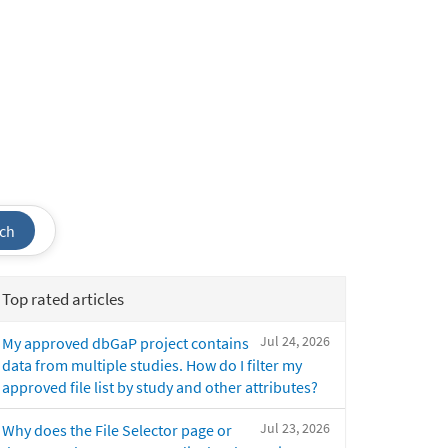
ch
Top rated articles
Jul 24, 2026
My approved dbGaP project contains
data from multiple studies. How do I filter my
approved file list by study and other attributes?
Jul 23, 2026
Why does the File Selector page or