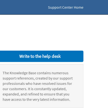
Support Center Home
Write to the help desk
The Knowledge Base contains numerous
support references, created by our support
professionals who have resolved issues for
our customers. It is constantly updated,
expanded, and refined to ensure that you
have access to the very latest information.