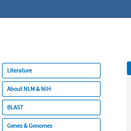
Literature
About NLM & NIH
BLAST
Genes & Genomes