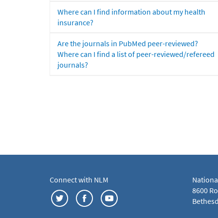
Where can I find information about my health
insurance?
Are the journals in PubMed peer-reviewed?
Where can I find a list of peer-reviewed/refereed
journals?
Connect with NLM
Nationa
8600 Roc
Bethesd