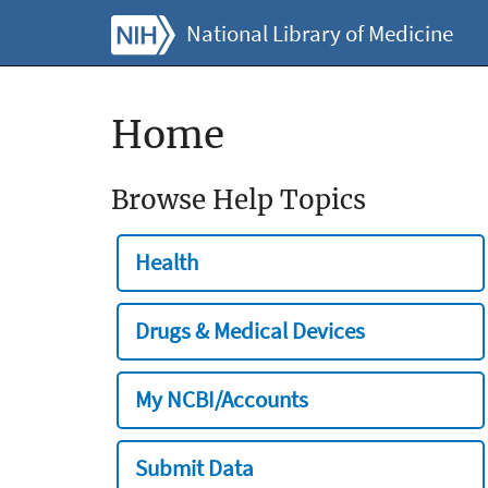
National Library of Medicine
Home
Browse Help Topics
Health
Drugs & Medical Devices
My NCBI/Accounts
Submit Data