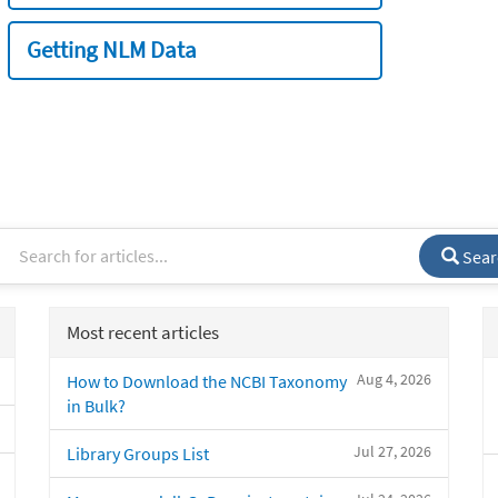
Getting NLM Data
Sear
Most recent articles
Aug 4, 2026
How to Download the NCBI Taxonomy
in Bulk?
Jul 27, 2026
Library Groups List