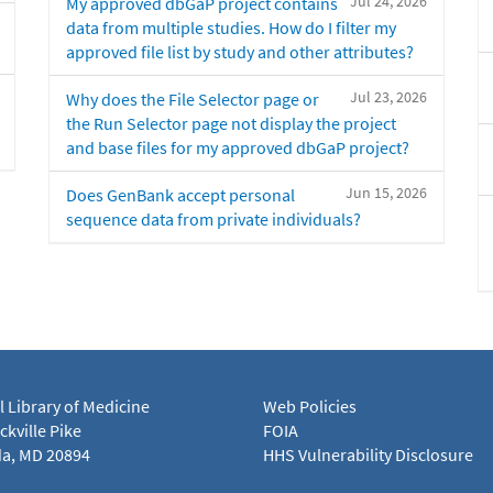
Jul 24, 2026
My approved dbGaP project contains
data from multiple studies. How do I filter my
approved file list by study and other attributes?
Jul 23, 2026
Why does the File Selector page or
the Run Selector page not display the project
and base files for my approved dbGaP project?
Jun 15, 2026
Does GenBank accept personal
sequence data from private individuals?
l Library of Medicine
Web Policies
kville Pike
FOIA
a, MD 20894
HHS Vulnerability Disclosure