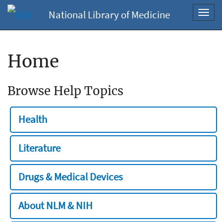
National Library of Medicine
Toggl
navig
Home
Browse Help Topics
Health
Literature
Drugs & Medical Devices
About NLM & NIH