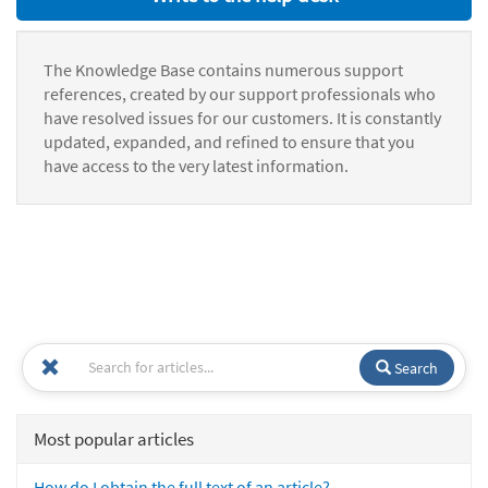
The Knowledge Base contains numerous support
references, created by our support professionals who
have resolved issues for our customers. It is constantly
updated, expanded, and refined to ensure that you
have access to the very latest information.
Search
Most popular articles
How do I obtain the full text of an article?