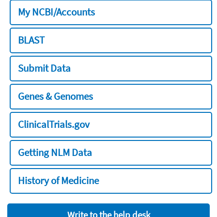
My NCBI/Accounts
BLAST
Submit Data
Genes & Genomes
ClinicalTrials.gov
Getting NLM Data
History of Medicine
Write to the help desk