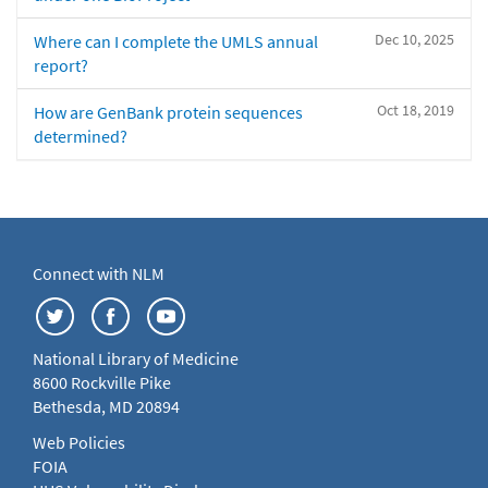
Dec 10, 2025
Where can I complete the UMLS annual
report?
Oct 18, 2019
How are GenBank protein sequences
determined?
Connect with NLM
National Library of Medicine
8600 Rockville Pike
Bethesda, MD 20894
Web Policies
FOIA