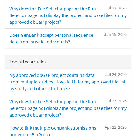
Jul 23, 2026
Why does the File Selector page or the Run
Selector page not display the project and base files for my
approved dbGaP project?
Jun 15, 2026
Does GenBank accept personal sequence
data from private individuals?
Top rated articles
Jul 24, 2026
My approved dbGaP project contains data
from multiple studies. How do I filter my approved file list
by study and other attributes?
Jul 23, 2026
Why does the File Selector page or the Run
Selector page not display the project and base files for my
approved dbGaP project?
Apr 21, 2026
How to link multiple GenBank submissions
under one BioProject