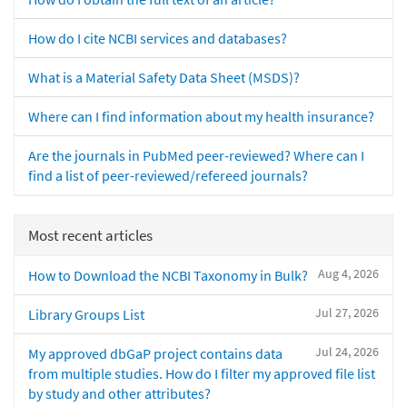
How do I cite NCBI services and databases?
What is a Material Safety Data Sheet (MSDS)?
Where can I find information about my health insurance?
Are the journals in PubMed peer-reviewed? Where can I
find a list of peer-reviewed/refereed journals?
Most recent articles
Aug 4, 2026
How to Download the NCBI Taxonomy in Bulk?
Jul 27, 2026
Library Groups List
Jul 24, 2026
My approved dbGaP project contains data
from multiple studies. How do I filter my approved file list
by study and other attributes?