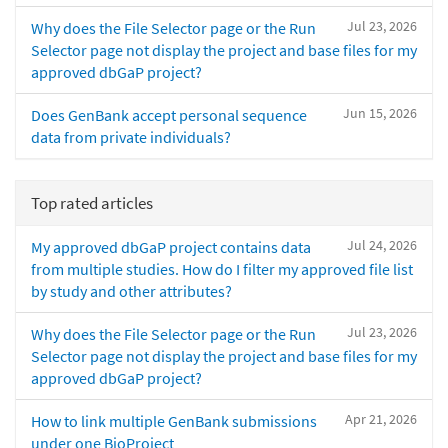
Jul 23, 2026
Why does the File Selector page or the Run
Selector page not display the project and base files for my
approved dbGaP project?
Jun 15, 2026
Does GenBank accept personal sequence
data from private individuals?
Top rated articles
Jul 24, 2026
My approved dbGaP project contains data
from multiple studies. How do I filter my approved file list
by study and other attributes?
Jul 23, 2026
Why does the File Selector page or the Run
Selector page not display the project and base files for my
approved dbGaP project?
Apr 21, 2026
How to link multiple GenBank submissions
under one BioProject