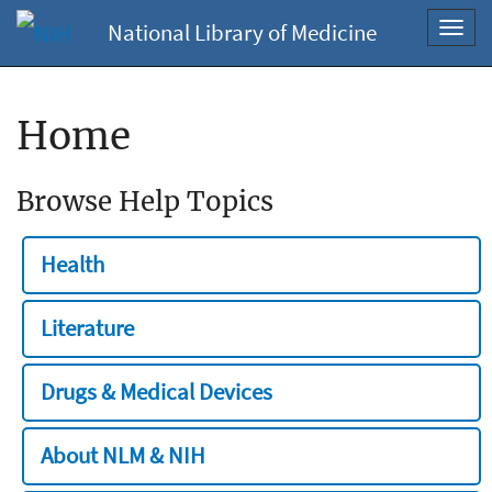
National Library of Medicine
Toggl
navig
Home
Browse Help Topics
Health
Literature
Drugs & Medical Devices
About NLM & NIH