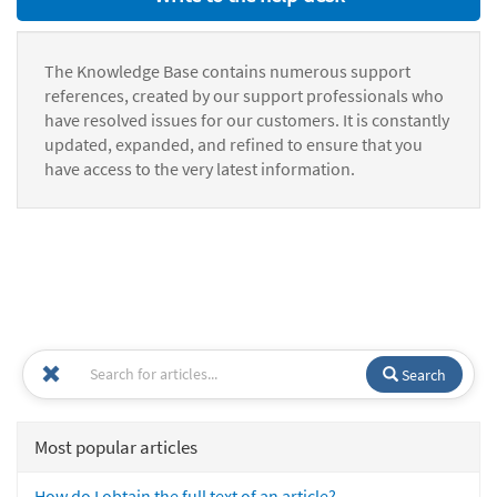
The Knowledge Base contains numerous support
references, created by our support professionals who
have resolved issues for our customers. It is constantly
updated, expanded, and refined to ensure that you
have access to the very latest information.
Search
Most popular articles
How do I obtain the full text of an article?