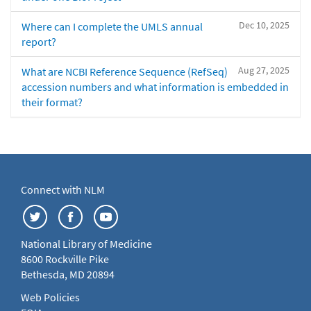
Dec 10, 2025
Where can I complete the UMLS annual
report?
Aug 27, 2025
What are NCBI Reference Sequence (RefSeq)
accession numbers and what information is embedded in
their format?
Connect with NLM
National Library of Medicine
8600 Rockville Pike
Bethesda, MD 20894
Web Policies