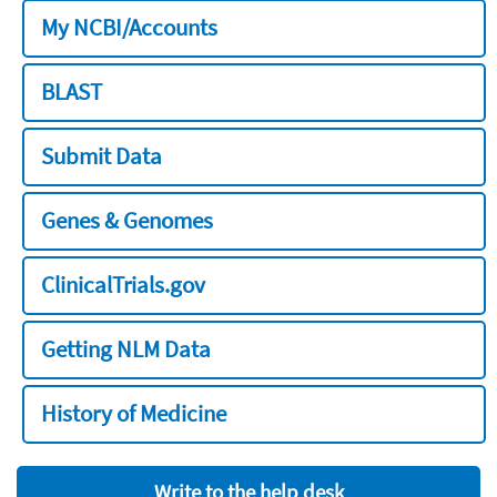
My NCBI/Accounts
BLAST
Submit Data
Genes & Genomes
ClinicalTrials.gov
Getting NLM Data
History of Medicine
Write to the help desk