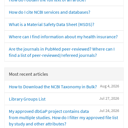
How do I cite NCBI services and databases?
What is a Material Safety Data Sheet (MSDS)?
Where can I find information about my health insurance?
Are the journals in PubMed peer-reviewed? Where can I
find a list of peer-reviewed/refereed journals?
Most recent articles
Aug 4, 2026
How to Download the NCBI Taxonomy in Bulk?
Jul 27, 2026
Library Groups List
Jul 24, 2026
My approved dbGaP project contains data
from multiple studies. How do I filter my approved file list
by study and other attributes?