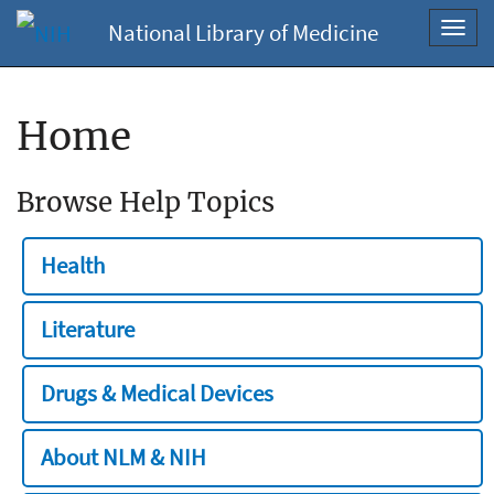
National Library of Medicine
Toggl
navig
Home
Browse Help Topics
Health
Literature
Drugs & Medical Devices
About NLM & NIH