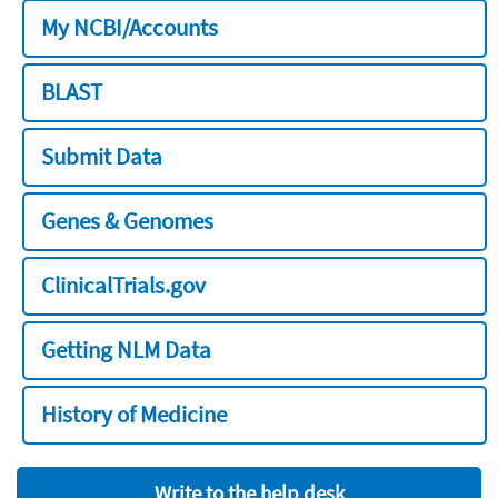
My NCBI/Accounts
BLAST
Submit Data
Genes & Genomes
ClinicalTrials.gov
Getting NLM Data
History of Medicine
Write to the help desk