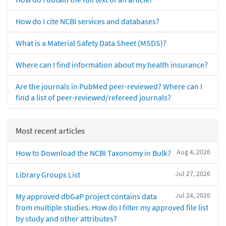
How do I cite NCBI services and databases?
What is a Material Safety Data Sheet (MSDS)?
Where can I find information about my health insurance?
Are the journals in PubMed peer-reviewed? Where can I
find a list of peer-reviewed/refereed journals?
Most recent articles
Aug 4, 2026
How to Download the NCBI Taxonomy in Bulk?
Jul 27, 2026
Library Groups List
Jul 24, 2026
My approved dbGaP project contains data
from multiple studies. How do I filter my approved file list
by study and other attributes?