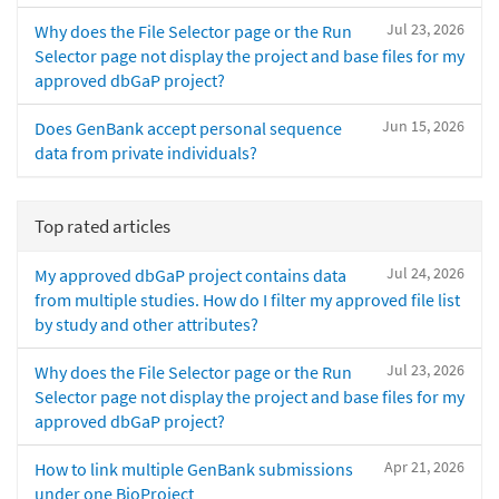
Jul 23, 2026
Why does the File Selector page or the Run
Selector page not display the project and base files for my
approved dbGaP project?
Jun 15, 2026
Does GenBank accept personal sequence
data from private individuals?
Top rated articles
Jul 24, 2026
My approved dbGaP project contains data
from multiple studies. How do I filter my approved file list
by study and other attributes?
Jul 23, 2026
Why does the File Selector page or the Run
Selector page not display the project and base files for my
approved dbGaP project?
Apr 21, 2026
How to link multiple GenBank submissions
under one BioProject