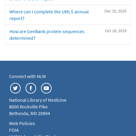
Dec 10, 2025
Where can I complete the UMLS annual
report?
Oct 18, 2019
How are GenBank protein sequences
determined?
Connect with NLM
National Library of Medicine
8600 Rockville Pike
Bethesda, MD 20894
Web Policies
FOIA