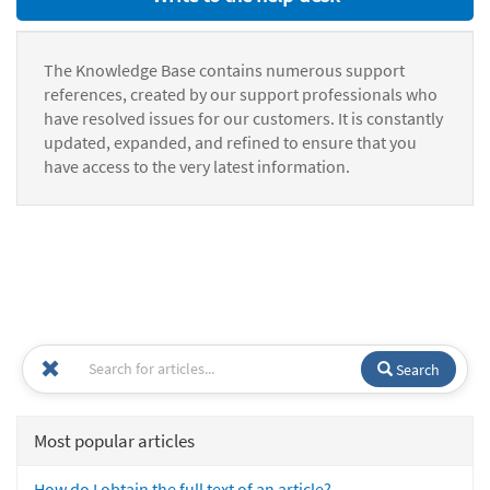
The Knowledge Base contains numerous support
references, created by our support professionals who
have resolved issues for our customers. It is constantly
updated, expanded, and refined to ensure that you
have access to the very latest information.
Search
Most popular articles
How do I obtain the full text of an article?