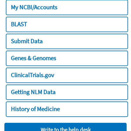
My NCBI/Accounts
BLAST
Submit Data
Genes & Genomes
ClinicalTrials.gov
Getting NLM Data
History of Medicine
Write to the help desk