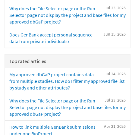
Jul 23, 2026
Why does the File Selector page or the Run
Selector page not display the project and base files for my
approved dbGaP project?
Jun 15, 2026
Does GenBank accept personal sequence
data from private individuals?
Top rated articles
Jul 24, 2026
My approved dbGaP project contains data
from multiple studies. How do I filter my approved file list
by study and other attributes?
Jul 23, 2026
Why does the File Selector page or the Run
Selector page not display the project and base files for my
approved dbGaP project?
Apr 21, 2026
How to link multiple GenBank submissions
under one BioProject