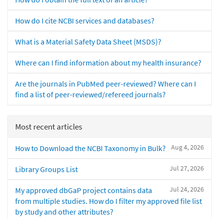
How do I cite NCBI services and databases?
What is a Material Safety Data Sheet (MSDS)?
Where can I find information about my health insurance?
Are the journals in PubMed peer-reviewed? Where can I
find a list of peer-reviewed/refereed journals?
Most recent articles
Aug 4, 2026
How to Download the NCBI Taxonomy in Bulk?
Jul 27, 2026
Library Groups List
Jul 24, 2026
My approved dbGaP project contains data
from multiple studies. How do I filter my approved file list
by study and other attributes?