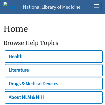
National Library of Medicine
Toggl
navig
Home
Browse Help Topics
Health
Literature
Drugs & Medical Devices
About NLM & NIH