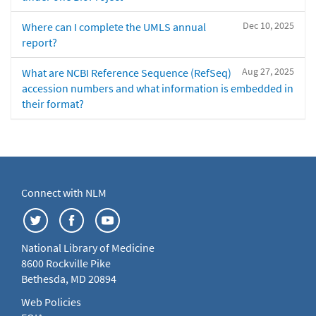
Dec 10, 2025
Where can I complete the UMLS annual
report?
Aug 27, 2025
What are NCBI Reference Sequence (RefSeq)
accession numbers and what information is embedded in
their format?
Connect with NLM
National Library of Medicine
8600 Rockville Pike
Bethesda, MD 20894
Web Policies