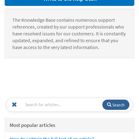
The Knowledge Base contains numerous support
references, created by our support professionals who
have resolved issues for our customers. It is constantly
updated, expanded, and refined to ensure that you
have access to the very latest information.
Search
Most popular articles
How do I obtain the full text of an article?