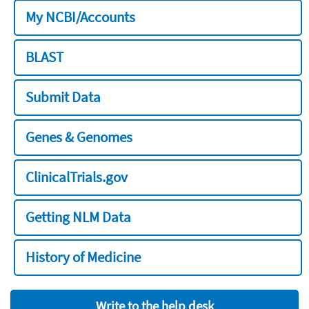
My NCBI/Accounts
BLAST
Submit Data
Genes & Genomes
ClinicalTrials.gov
Getting NLM Data
History of Medicine
Write to the help desk