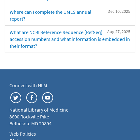
Dec 10, 2025
Where can I complete the UMLS annual
report?
Aug 27, 2025
What are NCBI Reference Sequence (RefSeq)
accession numbers and what information is embedded in
their format?
Connect with NLM
National Library of Medicine
8600 Rockville Pike
Bethesda, MD 20894
Web Policies