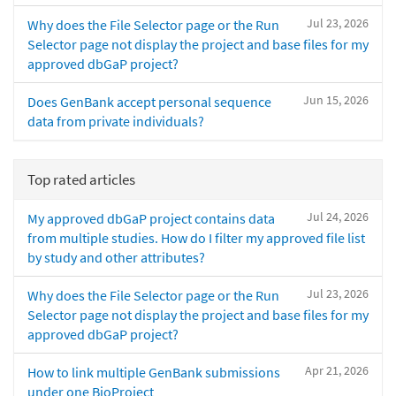
Jul 23, 2026
Why does the File Selector page or the Run
Selector page not display the project and base files for my
approved dbGaP project?
Jun 15, 2026
Does GenBank accept personal sequence
data from private individuals?
Top rated articles
Jul 24, 2026
My approved dbGaP project contains data
from multiple studies. How do I filter my approved file list
by study and other attributes?
Jul 23, 2026
Why does the File Selector page or the Run
Selector page not display the project and base files for my
approved dbGaP project?
Apr 21, 2026
How to link multiple GenBank submissions
under one BioProject