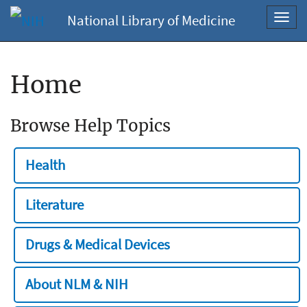
National Library of Medicine
Toggl
navig
Home
Browse Help Topics
Health
Literature
Drugs & Medical Devices
About NLM & NIH