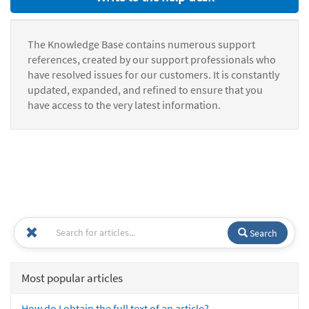
The Knowledge Base contains numerous support
references, created by our support professionals who
have resolved issues for our customers. It is constantly
updated, expanded, and refined to ensure that you
have access to the very latest information.
Search
Most popular articles
How do I obtain the full text of an article?