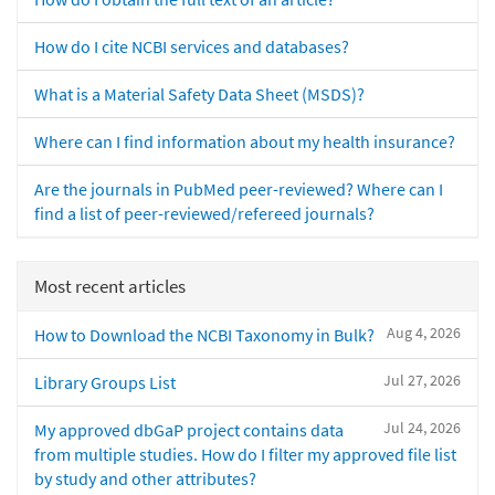
How do I cite NCBI services and databases?
What is a Material Safety Data Sheet (MSDS)?
Where can I find information about my health insurance?
Are the journals in PubMed peer-reviewed? Where can I
find a list of peer-reviewed/refereed journals?
Most recent articles
Aug 4, 2026
How to Download the NCBI Taxonomy in Bulk?
Jul 27, 2026
Library Groups List
Jul 24, 2026
My approved dbGaP project contains data
from multiple studies. How do I filter my approved file list
by study and other attributes?