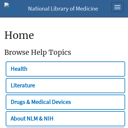
National Library of Medicine
Toggl
navig
Home
Browse Help Topics
Health
Literature
Drugs & Medical Devices
About NLM & NIH