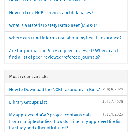
How do I cite NCBI services and databases?
What is a Material Safety Data Sheet (MSDS)?
Where can I find information about my health insurance?
Are the journals in PubMed peer-reviewed? Where can I
find a list of peer-reviewed/refereed journals?
Most recent articles
Aug 4, 2026
How to Download the NCBI Taxonomy in Bulk?
Jul 27, 2026
Library Groups List
Jul 24, 2026
My approved dbGaP project contains data
from multiple studies. How do I filter my approved file list
by study and other attributes?