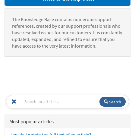
The Knowledge Base contains numerous support
references, created by our support professionals who
have resolved issues for our customers. It is constantly
updated, expanded, and refined to ensure that you
have access to the very latest information.
Search
Most popular articles
How do I obtain the full text of an article?