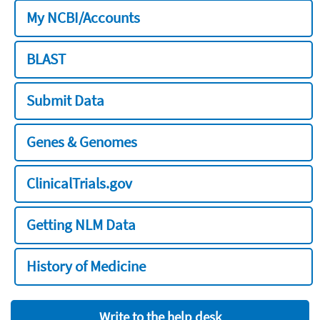
My NCBI/Accounts
BLAST
Submit Data
Genes & Genomes
ClinicalTrials.gov
Getting NLM Data
History of Medicine
Write to the help desk