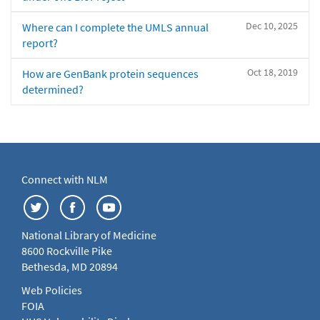
Dec 10, 2025
Where can I complete the UMLS annual
report?
Oct 18, 2019
How are GenBank protein sequences
determined?
Connect with NLM
National Library of Medicine
8600 Rockville Pike
Bethesda, MD 20894
Web Policies
FOIA