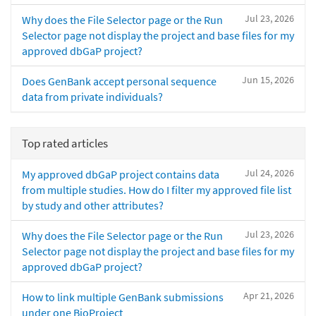
Jul 23, 2026
Why does the File Selector page or the Run
Selector page not display the project and base files for my
approved dbGaP project?
Jun 15, 2026
Does GenBank accept personal sequence
data from private individuals?
Top rated articles
Jul 24, 2026
My approved dbGaP project contains data
from multiple studies. How do I filter my approved file list
by study and other attributes?
Jul 23, 2026
Why does the File Selector page or the Run
Selector page not display the project and base files for my
approved dbGaP project?
Apr 21, 2026
How to link multiple GenBank submissions
under one BioProject