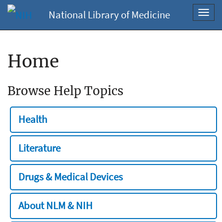
National Library of Medicine
Toggl
navig
Home
Browse Help Topics
Health
Literature
Drugs & Medical Devices
About NLM & NIH