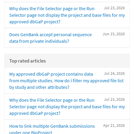
Jul 23, 2026
Why does the File Selector page or the Run
Selector page not display the project and base files for my
approved dbGaP project?
Jun 15, 2026
Does GenBank accept personal sequence
data from private individuals?
Top rated articles
Jul 24, 2026
My approved dbGaP project contains data
from multiple studies. How do I filter my approved file list
by study and other attributes?
Jul 23, 2026
Why does the File Selector page or the Run
Selector page not display the project and base files for my
approved dbGaP project?
Apr 21, 2026
How to link multiple GenBank submissions
under one BioProject