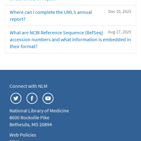
Dec 10, 2025
Where can I complete the UMLS annual
report?
Aug 27, 2025
What are NCBI Reference Sequence (RefSeq)
accession numbers and what information is embedded in
their format?
Connect with NLM
National Library of Medicine
8600 Rockville Pike
Bethesda, MD 20894
Web Policies