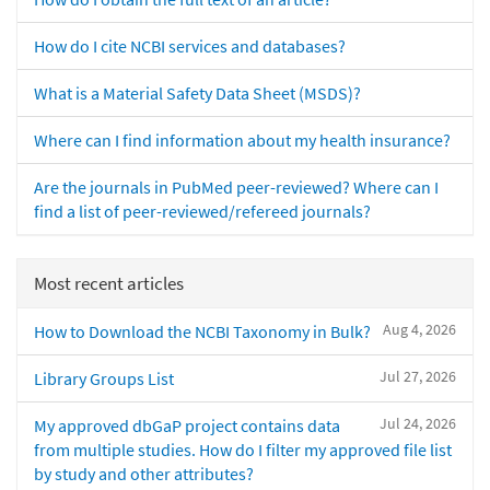
How do I cite NCBI services and databases?
What is a Material Safety Data Sheet (MSDS)?
Where can I find information about my health insurance?
Are the journals in PubMed peer-reviewed? Where can I
find a list of peer-reviewed/refereed journals?
Most recent articles
Aug 4, 2026
How to Download the NCBI Taxonomy in Bulk?
Jul 27, 2026
Library Groups List
Jul 24, 2026
My approved dbGaP project contains data
from multiple studies. How do I filter my approved file list
by study and other attributes?