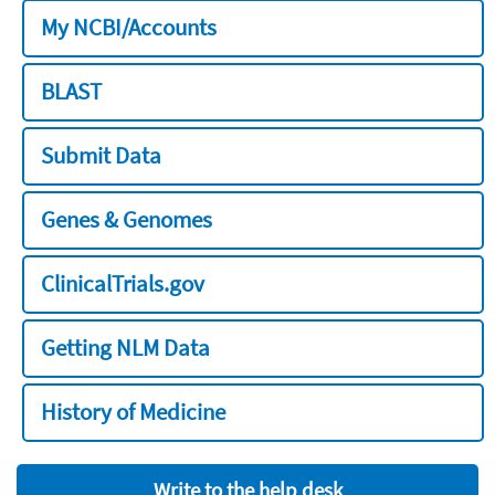
My NCBI/Accounts
BLAST
Submit Data
Genes & Genomes
ClinicalTrials.gov
Getting NLM Data
History of Medicine
Write to the help desk