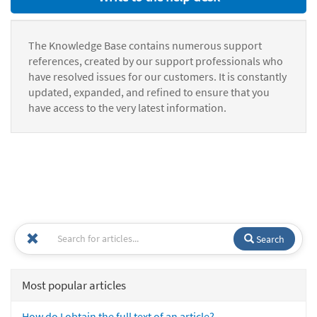
The Knowledge Base contains numerous support
references, created by our support professionals who
have resolved issues for our customers. It is constantly
updated, expanded, and refined to ensure that you
have access to the very latest information.
Search
Most popular articles
How do I obtain the full text of an article?