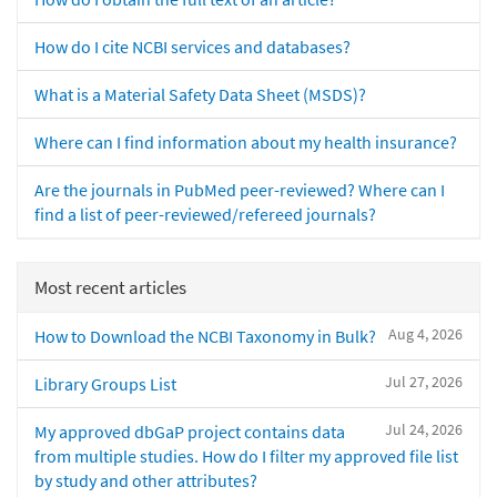
How do I cite NCBI services and databases?
What is a Material Safety Data Sheet (MSDS)?
Where can I find information about my health insurance?
Are the journals in PubMed peer-reviewed? Where can I
find a list of peer-reviewed/refereed journals?
Most recent articles
Aug 4, 2026
How to Download the NCBI Taxonomy in Bulk?
Jul 27, 2026
Library Groups List
Jul 24, 2026
My approved dbGaP project contains data
from multiple studies. How do I filter my approved file list
by study and other attributes?