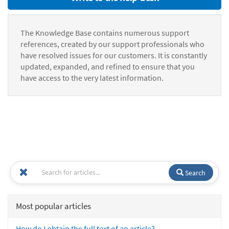
The Knowledge Base contains numerous support
references, created by our support professionals who
have resolved issues for our customers. It is constantly
updated, expanded, and refined to ensure that you
have access to the very latest information.
Search
Most popular articles
How do I obtain the full text of an article?