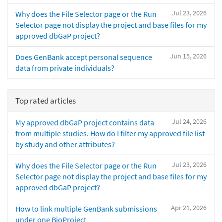
Jul 23, 2026
Why does the File Selector page or the Run
Selector page not display the project and base files for my
approved dbGaP project?
Jun 15, 2026
Does GenBank accept personal sequence
data from private individuals?
Top rated articles
Jul 24, 2026
My approved dbGaP project contains data
from multiple studies. How do I filter my approved file list
by study and other attributes?
Jul 23, 2026
Why does the File Selector page or the Run
Selector page not display the project and base files for my
approved dbGaP project?
Apr 21, 2026
How to link multiple GenBank submissions
under one BioProject