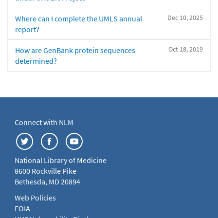
Dec 10, 2025
Where can I complete the UMLS annual
report?
Oct 18, 2019
How are GenBank protein sequences
determined?
Connect with NLM
National Library of Medicine
8600 Rockville Pike
Bethesda, MD 20894
Web Policies
FOIA