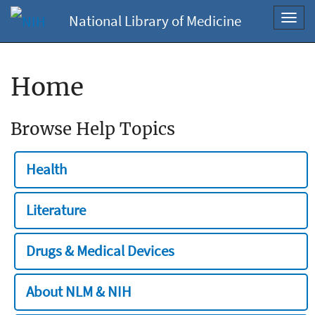
National Library of Medicine
Toggl
navig
Home
Browse Help Topics
Health
Literature
Drugs & Medical Devices
About NLM & NIH