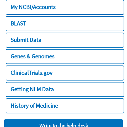
My NCBI/Accounts
BLAST
Submit Data
Genes & Genomes
ClinicalTrials.gov
Getting NLM Data
History of Medicine
Write to the help desk