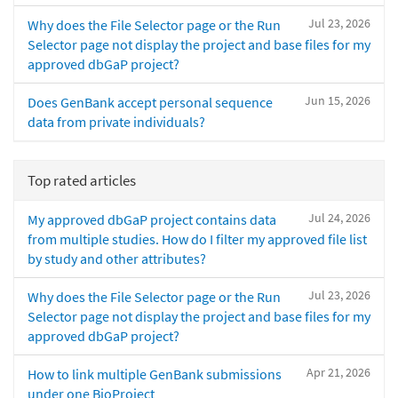
Jul 23, 2026
Why does the File Selector page or the Run
Selector page not display the project and base files for my
approved dbGaP project?
Jun 15, 2026
Does GenBank accept personal sequence
data from private individuals?
Top rated articles
Jul 24, 2026
My approved dbGaP project contains data
from multiple studies. How do I filter my approved file list
by study and other attributes?
Jul 23, 2026
Why does the File Selector page or the Run
Selector page not display the project and base files for my
approved dbGaP project?
Apr 21, 2026
How to link multiple GenBank submissions
under one BioProject