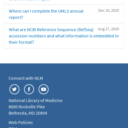
Dec 10, 2025
Where can I complete the UMLS annual
report?
Aug 27, 2025
What are NCBI Reference Sequence (RefSeq)
accession numbers and what information is embedded in
their format?
Connect with NLM
National Library of Medicine
8600 Rockville Pike
Bethesda, MD 20894
Web Policies