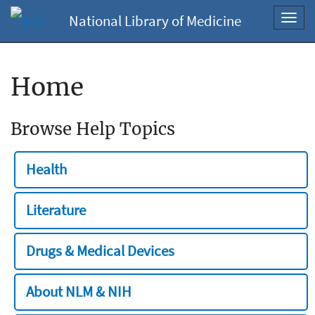
National Library of Medicine
Toggl
navig
Home
Browse Help Topics
Health
Literature
Drugs & Medical Devices
About NLM & NIH