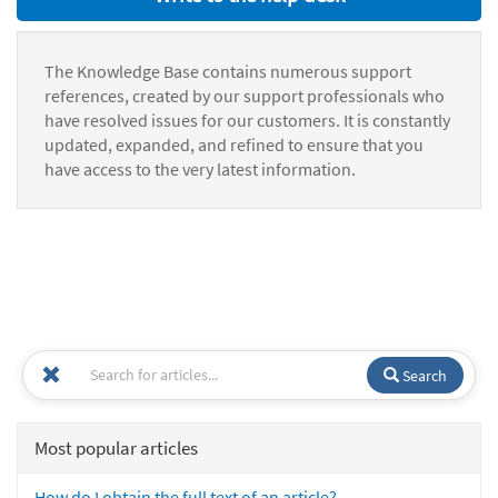
The Knowledge Base contains numerous support
references, created by our support professionals who
have resolved issues for our customers. It is constantly
updated, expanded, and refined to ensure that you
have access to the very latest information.
Search
Most popular articles
How do I obtain the full text of an article?