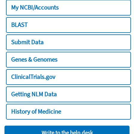
My NCBI/Accounts
BLAST
Submit Data
Genes & Genomes
ClinicalTrials.gov
Getting NLM Data
History of Medicine
Write to the help desk