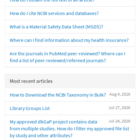
How do I cite NCBI services and databases?
What is a Material Safety Data Sheet (MSDS)?
Where can I find information about my health insurance?
Are the journals in PubMed peer-reviewed? Where can I
find a list of peer-reviewed/refereed journals?
Most recent articles
Aug 4, 2026
How to Download the NCBI Taxonomy in Bulk?
Jul 27, 2026
Library Groups List
Jul 24, 2026
My approved dbGaP project contains data
from multiple studies. How do I filter my approved file list
by study and other attributes?