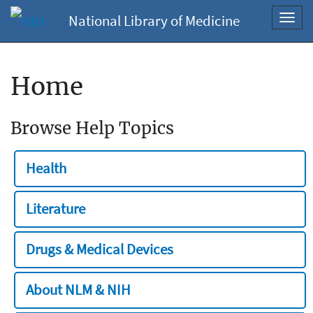
National Library of Medicine
Toggl
navig
Home
Browse Help Topics
Health
Literature
Drugs & Medical Devices
About NLM & NIH