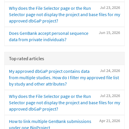
Jul 23, 2026
Why does the File Selector page or the Run
Selector page not display the project and base files for my
approved dbGaP project?
Jun 15, 2026
Does GenBank accept personal sequence
data from private individuals?
Top rated articles
Jul 24, 2026
My approved dbGaP project contains data
from multiple studies. How do I filter my approved file list
by study and other attributes?
Jul 23, 2026
Why does the File Selector page or the Run
Selector page not display the project and base files for my
approved dbGaP project?
Apr 21, 2026
How to link multiple GenBank submissions
under one BioProject