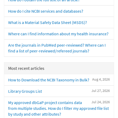
How do I cite NCBI services and databases?
What is a Material Safety Data Sheet (MSDS)?
Where can I find information about my health insurance?
Are the journals in PubMed peer-reviewed? Where can I
find a list of peer-reviewed/refereed journals?
Most recent articles
Aug 4, 2026
How to Download the NCBI Taxonomy in Bulk?
Jul 27, 2026
Library Groups List
Jul 24, 2026
My approved dbGaP project contains data
from multiple studies. How do I filter my approved file list
by study and other attributes?