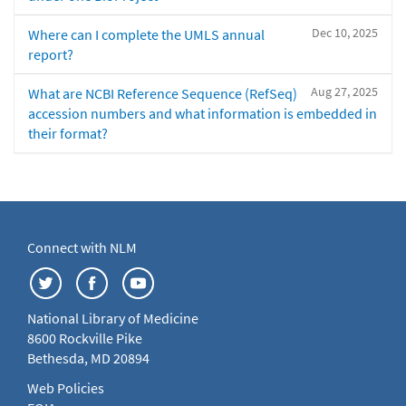
Dec 10, 2025
Where can I complete the UMLS annual
report?
Aug 27, 2025
What are NCBI Reference Sequence (RefSeq)
accession numbers and what information is embedded in
their format?
Connect with NLM
National Library of Medicine
8600 Rockville Pike
Bethesda, MD 20894
Web Policies