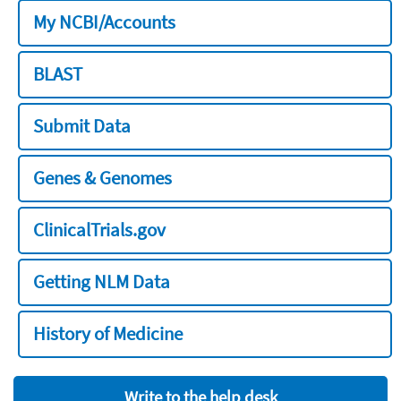
My NCBI/Accounts
BLAST
Submit Data
Genes & Genomes
ClinicalTrials.gov
Getting NLM Data
History of Medicine
Write to the help desk