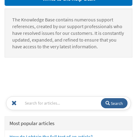
The Knowledge Base contains numerous support
references, created by our support professionals who
have resolved issues for our customers. It is constantly
updated, expanded, and refined to ensure that you
have access to the very latest information.
Search
Most popular articles
How do I obtain the full text of an article?