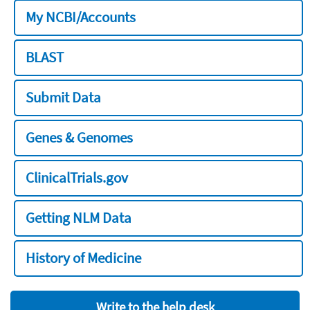
My NCBI/Accounts
BLAST
Submit Data
Genes & Genomes
ClinicalTrials.gov
Getting NLM Data
History of Medicine
Write to the help desk