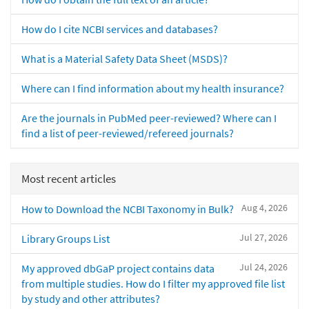
How do I cite NCBI services and databases?
What is a Material Safety Data Sheet (MSDS)?
Where can I find information about my health insurance?
Are the journals in PubMed peer-reviewed? Where can I
find a list of peer-reviewed/refereed journals?
Most recent articles
Aug 4, 2026
How to Download the NCBI Taxonomy in Bulk?
Jul 27, 2026
Library Groups List
Jul 24, 2026
My approved dbGaP project contains data
from multiple studies. How do I filter my approved file list
by study and other attributes?