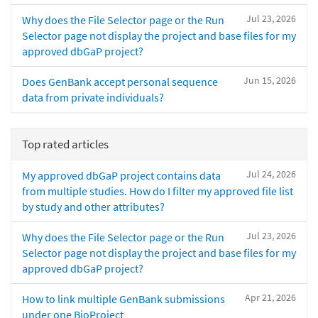
Jul 23, 2026
Why does the File Selector page or the Run
Selector page not display the project and base files for my
approved dbGaP project?
Jun 15, 2026
Does GenBank accept personal sequence
data from private individuals?
Top rated articles
Jul 24, 2026
My approved dbGaP project contains data
from multiple studies. How do I filter my approved file list
by study and other attributes?
Jul 23, 2026
Why does the File Selector page or the Run
Selector page not display the project and base files for my
approved dbGaP project?
Apr 21, 2026
How to link multiple GenBank submissions
under one BioProject