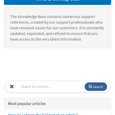
The Knowledge Base contains numerous support
references, created by our support professionals who
have resolved issues for our customers. It is constantly
updated, expanded, and refined to ensure that you
have access to the very latest information.
Search
Most popular articles
How do I obtain the full text of an article?