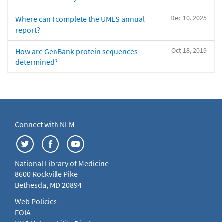
Dec 10, 2025
Where can I complete the UMLS annual
report?
Oct 18, 2019
How are GenBank protein sequences
determined?
Connect with NLM
National Library of Medicine
8600 Rockville Pike
Bethesda, MD 20894
Web Policies
FOIA