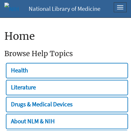
National Library of Medicine
Toggl
navig
Home
Browse Help Topics
Health
Literature
Drugs & Medical Devices
About NLM & NIH