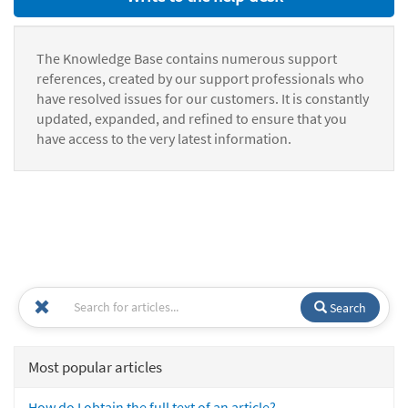
The Knowledge Base contains numerous support
references, created by our support professionals who
have resolved issues for our customers. It is constantly
updated, expanded, and refined to ensure that you
have access to the very latest information.
Search
Most popular articles
How do I obtain the full text of an article?