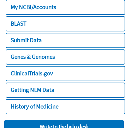
My NCBI/Accounts
BLAST
Submit Data
Genes & Genomes
ClinicalTrials.gov
Getting NLM Data
History of Medicine
Write to the help desk