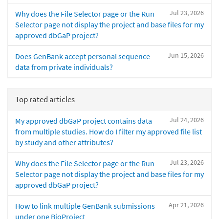
Jul 23, 2026
Why does the File Selector page or the Run
Selector page not display the project and base files for my
approved dbGaP project?
Jun 15, 2026
Does GenBank accept personal sequence
data from private individuals?
Top rated articles
Jul 24, 2026
My approved dbGaP project contains data
from multiple studies. How do I filter my approved file list
by study and other attributes?
Jul 23, 2026
Why does the File Selector page or the Run
Selector page not display the project and base files for my
approved dbGaP project?
Apr 21, 2026
How to link multiple GenBank submissions
under one BioProject