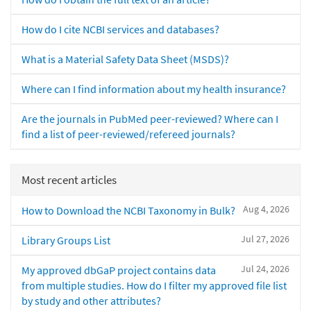
How do I cite NCBI services and databases?
What is a Material Safety Data Sheet (MSDS)?
Where can I find information about my health insurance?
Are the journals in PubMed peer-reviewed? Where can I
find a list of peer-reviewed/refereed journals?
Most recent articles
Aug 4, 2026
How to Download the NCBI Taxonomy in Bulk?
Jul 27, 2026
Library Groups List
Jul 24, 2026
My approved dbGaP project contains data
from multiple studies. How do I filter my approved file list
by study and other attributes?