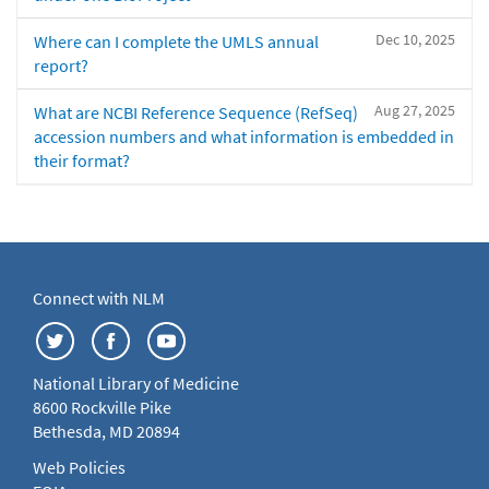
Dec 10, 2025
Where can I complete the UMLS annual
report?
Aug 27, 2025
What are NCBI Reference Sequence (RefSeq)
accession numbers and what information is embedded in
their format?
Connect with NLM
National Library of Medicine
8600 Rockville Pike
Bethesda, MD 20894
Web Policies