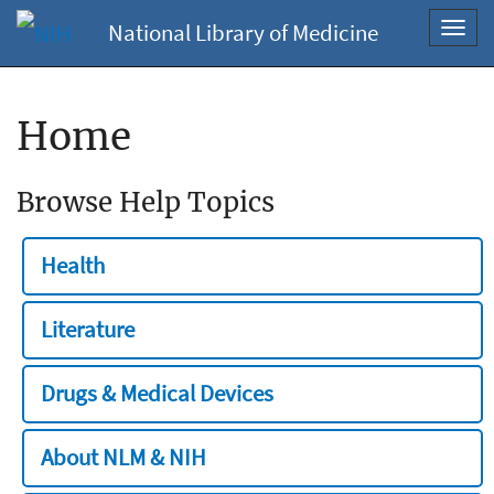
National Library of Medicine
Toggl
navig
Home
Browse Help Topics
Health
Literature
Drugs & Medical Devices
About NLM & NIH