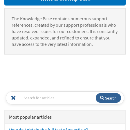
The Knowledge Base contains numerous support
references, created by our support professionals who
have resolved issues for our customers. It is constantly
updated, expanded, and refined to ensure that you
have access to the very latest information.
Search
Most popular articles
How do I obtain the full text of an article?