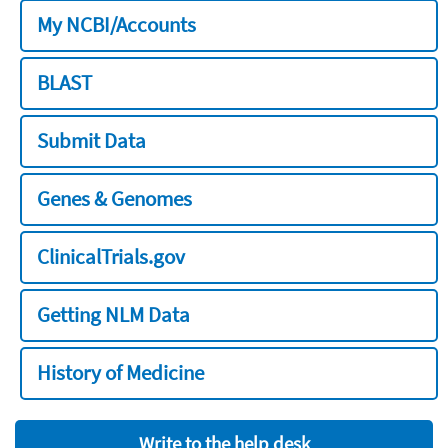
My NCBI/Accounts
BLAST
Submit Data
Genes & Genomes
ClinicalTrials.gov
Getting NLM Data
History of Medicine
Write to the help desk