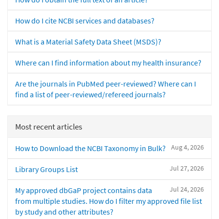
How do I cite NCBI services and databases?
What is a Material Safety Data Sheet (MSDS)?
Where can I find information about my health insurance?
Are the journals in PubMed peer-reviewed? Where can I
find a list of peer-reviewed/refereed journals?
Most recent articles
Aug 4, 2026
How to Download the NCBI Taxonomy in Bulk?
Jul 27, 2026
Library Groups List
Jul 24, 2026
My approved dbGaP project contains data
from multiple studies. How do I filter my approved file list
by study and other attributes?