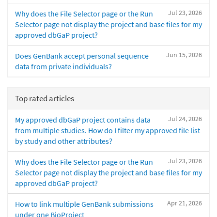
Jul 23, 2026
Why does the File Selector page or the Run
Selector page not display the project and base files for my
approved dbGaP project?
Jun 15, 2026
Does GenBank accept personal sequence
data from private individuals?
Top rated articles
Jul 24, 2026
My approved dbGaP project contains data
from multiple studies. How do I filter my approved file list
by study and other attributes?
Jul 23, 2026
Why does the File Selector page or the Run
Selector page not display the project and base files for my
approved dbGaP project?
Apr 21, 2026
How to link multiple GenBank submissions
under one BioProject