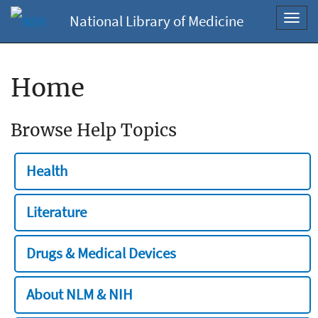
National Library of Medicine
Toggl
navig
Home
Browse Help Topics
Health
Literature
Drugs & Medical Devices
About NLM & NIH