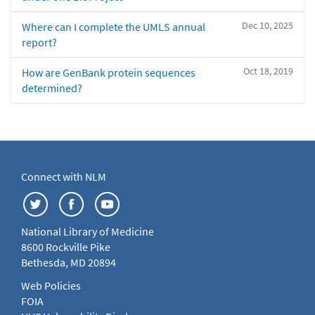
Dec 10, 2025
Where can I complete the UMLS annual
report?
Oct 18, 2019
How are GenBank protein sequences
determined?
Connect with NLM
National Library of Medicine
8600 Rockville Pike
Bethesda, MD 20894
Web Policies
FOIA