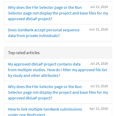
Jul 23, 2026
Why does the File Selector page or the Run
Selector page not display the project and base files for my
approved dbGaP project?
Jun 15, 2026
Does GenBank accept personal sequence
data from private individuals?
Top rated articles
Jul 24, 2026
My approved dbGaP project contains data
from multiple studies. How do I filter my approved file list
by study and other attributes?
Jul 23, 2026
Why does the File Selector page or the Run
Selector page not display the project and base files for my
approved dbGaP project?
Apr 21, 2026
How to link multiple GenBank submissions
under one BioProject