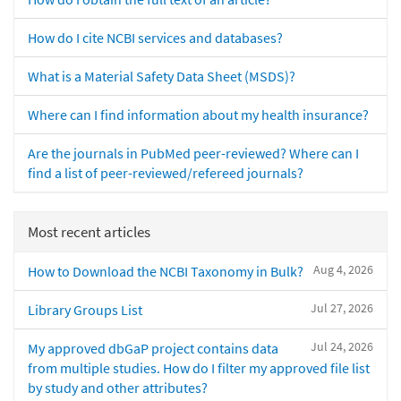
How do I cite NCBI services and databases?
What is a Material Safety Data Sheet (MSDS)?
Where can I find information about my health insurance?
Are the journals in PubMed peer-reviewed? Where can I
find a list of peer-reviewed/refereed journals?
Most recent articles
Aug 4, 2026
How to Download the NCBI Taxonomy in Bulk?
Jul 27, 2026
Library Groups List
Jul 24, 2026
My approved dbGaP project contains data
from multiple studies. How do I filter my approved file list
by study and other attributes?