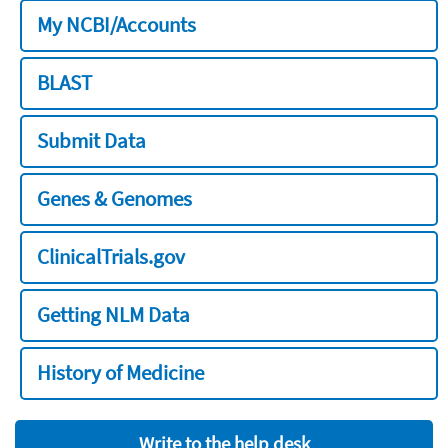
My NCBI/Accounts
BLAST
Submit Data
Genes & Genomes
ClinicalTrials.gov
Getting NLM Data
History of Medicine
Write to the help desk