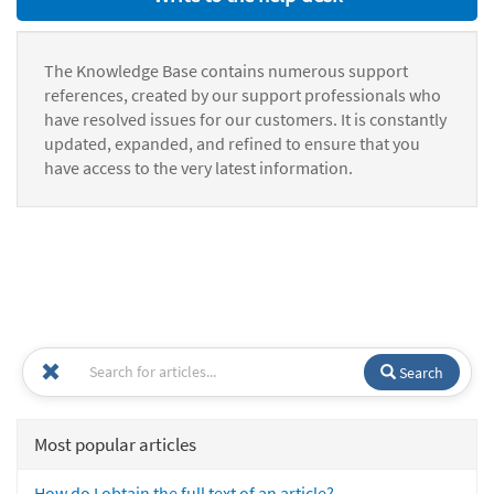
The Knowledge Base contains numerous support
references, created by our support professionals who
have resolved issues for our customers. It is constantly
updated, expanded, and refined to ensure that you
have access to the very latest information.
Search
Most popular articles
How do I obtain the full text of an article?