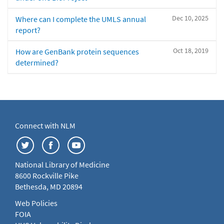
Dec 10, 2025
Where can I complete the UMLS annual
report?
Oct 18, 2019
How are GenBank protein sequences
determined?
Connect with NLM
National Library of Medicine
8600 Rockville Pike
Bethesda, MD 20894
Web Policies
FOIA