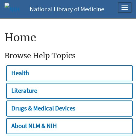
National Library of Medicine
Toggl
navig
Home
Browse Help Topics
Health
Literature
Drugs & Medical Devices
About NLM & NIH